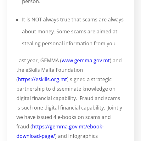
person.
It is NOT always true that scams are always
about money. Some scams are aimed at
stealing personal information from you.
Last year, ĠEMMA (
www.gemma.gov.mt
) and
the eSkills Malta Foundation
(
https://eskills.org.mt
) signed a strategic
partnership to disseminate knowledge on
digital financial capability. Fraud and scams
is such one digital financial capability. Jointly
we have issued 4 e-books on scams and
fraud (
https://gemma.gov.mt/ebook-
download-page/
) and Infographics