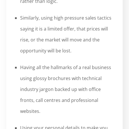
rather than logic.
Similarly, using high pressure sales tactics
saying it is a limited offer, that prices will
rise, or the market will move and the
opportunity will be lost.
Having all the hallmarks of a real business
using glossy brochures with technical
industry jargon backed up with office
fronts, call centres and professional
websites.
Using your personal details to make you