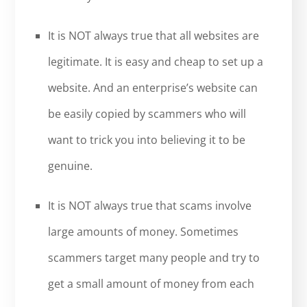
It is NOT always true that all websites are
legitimate. It is easy and cheap to set up a
website. And an enterprise’s website can
be easily copied by scammers who will
want to trick you into believing it to be
genuine.
It is NOT always true that scams involve
large amounts of money. Sometimes
scammers target many people and try to
get a small amount of money from each