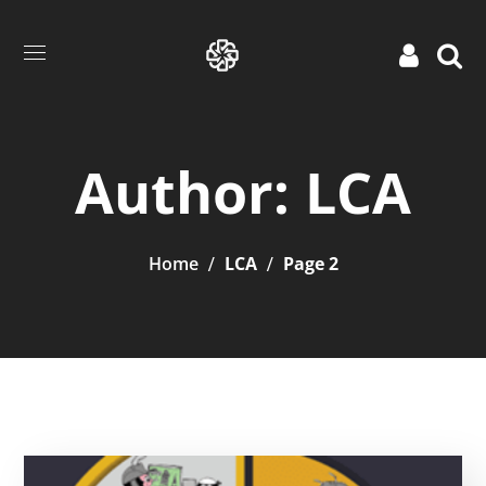
Author: LCA
Home
LCA
Page 2