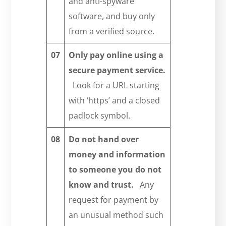
and anti-spyware
software, and buy only
from a verified source.
07
Only pay online using
a
secure payment service.
Look for a URL starting
with ‘https’ and a closed
padlock symbol.
08
Do not hand over
money and information
to someone you do not
know and trust.
Any
request for payment by
an unusual method such