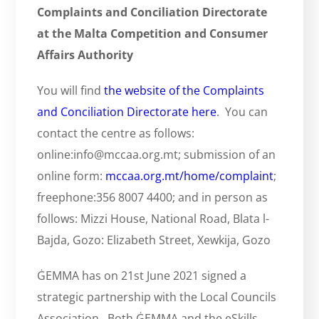
Complaints and Conciliation Directorate
at the Malta Competition and Consumer
Affairs Authority
You will find
the website of the Complaints
and Conciliation Directorate here
. You can
contact the centre as follows:
online:info@mccaa.org.mt; submission of an
online form:
mccaa.org.mt/home/complaint
;
freephone:356 8007 4400; and in person as
follows: Mizzi House, National Road, Blata l-
Bajda, Gozo: Elizabeth Street, Xewkija, Gozo
ĠEMMA has on 21st June 2021 signed a
strategic partnership with the Local Councils
Association. Both ĠEMMA and the eSkills