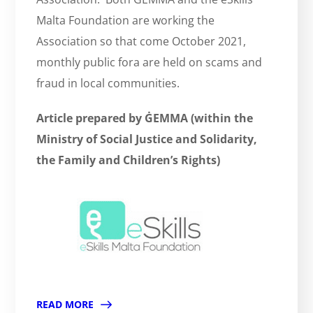
Malta Foundation are working the
Association so that come October 2021,
monthly public fora are held on scams and
fraud in local communities.
Article prepared by ĠEMMA (within the
Ministry of Social Justice and Solidarity,
the Family and Children’s Rights)
READ MORE