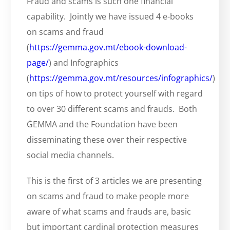
Fraud and scams is such one financial
capability. Jointly we have issued 4 e-books
on scams and fraud
(
https://gemma.gov.mt/ebook-download-
page/
) and Infographics
(
https://gemma.gov.mt/resources/infographics/
)
on tips of how to protect yourself with regard
to over 30 different scams and frauds. Both
ĠEMMA and the Foundation have been
disseminating these over their respective
social media channels.
This is the first of 3 articles we are presenting
on scams and fraud to make people more
aware of what scams and frauds are, basic
but important cardinal protection measures