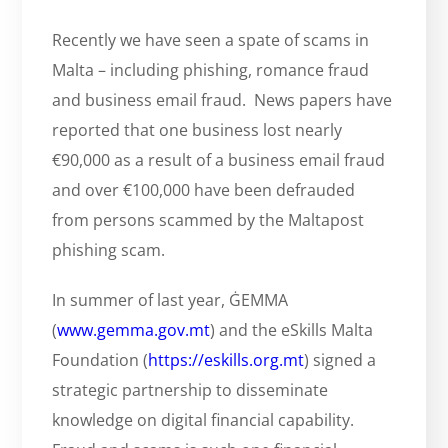
Recently we have seen a spate of scams in
Malta – including phishing, romance fraud
and business email fraud. News papers have
reported that one business lost nearly
€90,000 as a result of a business email fraud
and over €100,000 have been defrauded
from persons scammed by the Maltapost
phishing scam.
In summer of last year, ĠEMMA
(
www.gemma.gov.mt
) and the eSkills Malta
Foundation (
https://eskills.org.mt
) signed a
strategic partnership to disseminate
knowledge on digital financial capability.