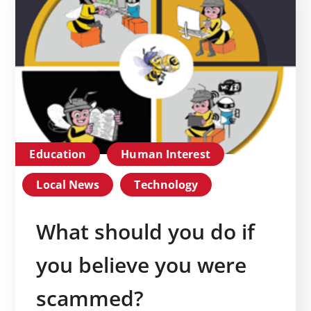
Education
Human Interest
Local News
Technology
What should you do if
you believe you were
scammed?