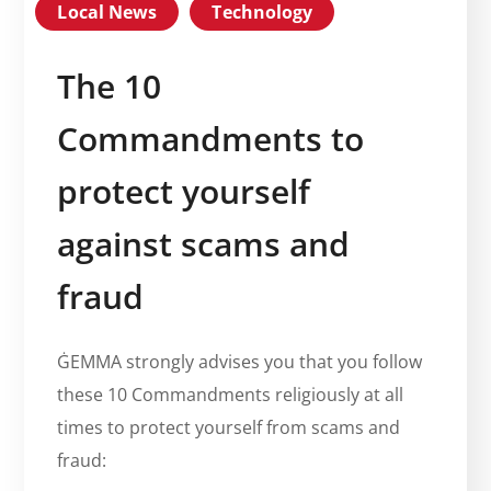
Local News
Technology
The 10
Commandments to
protect yourself
against scams and
fraud
ĠEMMA strongly advises you that you follow
these 10 Commandments religiously at all
times to protect yourself from scams and
fraud: