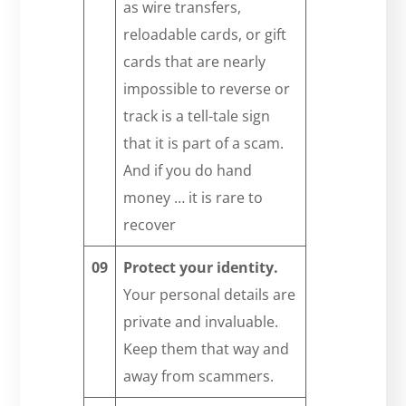
as wire transfers,
reloadable cards, or gift
cards that are nearly
impossible to reverse or
track is a tell-tale sign
that it is part of a scam.
And if you do hand
money … it is rare to
recover
09
Protect your identity.
Your personal details are
private and invaluable.
Keep them that way and
away from scammers.