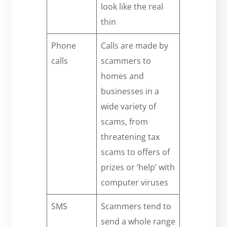
look like the real
thin
Phone
Calls are made by
calls
scammers to
homes and
businesses in a
wide variety of
scams, from
threatening tax
scams to offers of
prizes or ‘help’ with
computer viruses
SMS
Scammers tend to
send a whole range