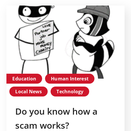
Education
Human Interest
Local News
Technology
Do you know how a
scam works?