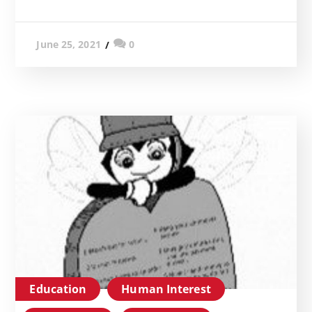
0
June 25, 2021
Education
Human Interest