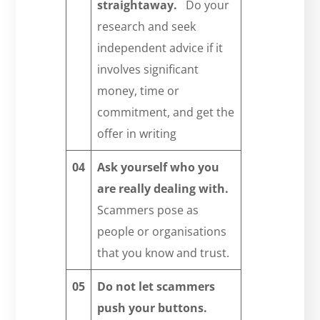
straightaway.
Do your
research and seek
independent advice if it
involves significant
money, time or
commitment, and get the
offer in writing
04
Ask yourself who you
are really dealing with.
Scammers pose as
people or organisations
that you know and trust.
05
Do not let scammers
push your buttons.