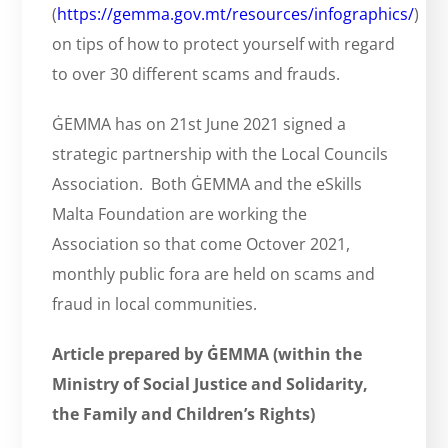
(
https://gemma.gov.mt/resources/infographics/
)
on tips of how to protect yourself with regard
to over 30 different scams and frauds.
ĠEMMA has on 21st June 2021 signed a
strategic partnership with the Local Councils
Association. Both ĠEMMA and the eSkills
Malta Foundation are working the
Association so that come Octover 2021,
monthly public fora are held on scams and
fraud in local communities.
Article prepared by ĠEMMA (within the
Ministry of Social Justice and Solidarity,
the Family and Children’s Rights)