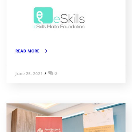
READ MORE
0
June 25, 2021