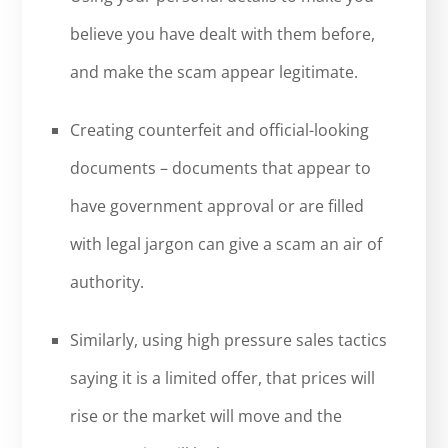
believe you have dealt with them before,
and make the scam appear legitimate.
Creating counterfeit and official-looking
documents – documents that appear to
have government approval or are filled
with legal jargon can give a scam an air of
authority.
Similarly, using high pressure sales tactics
saying it is a limited offer, that prices will
rise or the market will move and the