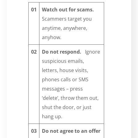
01
Watch out for scams.
Scammers target you
anytime, anywhere,
anyhow.
02
Do not respond.
Ignore
suspicious emails,
letters, house visits,
phones calls or SMS
messages – press
‘delete’, throw them out,
shut the door, or just
hang up.
03
Do not agree to an offer