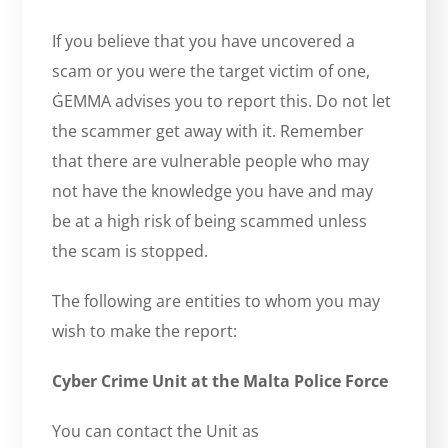
If you believe that you have uncovered a
scam or you were the target victim of one,
ĠEMMA advises you to report this. Do not let
the scammer get away with it. Remember
that there are vulnerable people who may
not have the knowledge you have and may
be at a high risk of being scammed unless
the scam is stopped.
The following are entities to whom you may
wish to make the report:
Cyber Crime Unit at the Malta Police Force
You can contact the Unit as