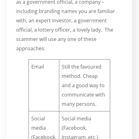
as a government official, a company –
including branding names you are familiar
with, an expert investor, a government
official, a lottery officer, a lovely lady. The
scammer will use any one of these
approaches:
Email
Still the favoured
method. Cheap
and a good way to
communicate with
many persons.
Social
Social media
media
(Facebook,
(Facebook,
Instagram, etc.),