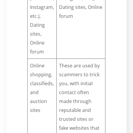
Instagram,
Dating sites, Online
etc.),
forum
Dating
sites,
Online
forum
Online
These are used by
shopping,
scammers to trick
classifieds,
you, with initial
and
contact often
auction
made through
sites
reputable and
trusted sites or
fake websites that