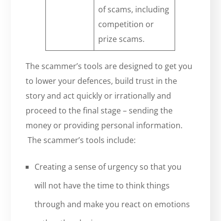
of scams, including
competition or
prize scams.
The scammer’s tools are designed to get you
to lower your defences, build trust in the
story and act quickly or irrationally and
proceed to the final stage – sending the
money or providing personal information.
The scammer’s tools include:
Creating a sense of urgency so that you
will not have the time to think things
through and make you react on emotions