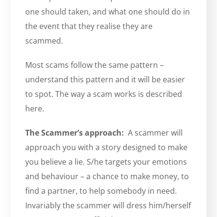
one should taken, and what one should do in
the event that they realise they are
scammed.
Most scams follow the same pattern –
understand this pattern and it will be easier
to spot. The way a scam works is described
here.
The Scammer’s approach:
A scammer will
approach you with a story designed to make
you believe a lie. S/he targets your emotions
and behaviour – a chance to make money, to
find a partner, to help somebody in need.
Invariably the scammer will dress him/herself