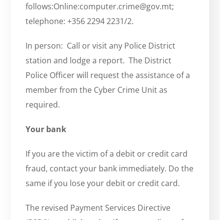
follows:Online:computer.crime@gov.mt;
telephone: +356 2294 2231/2.
In person: Call or visit any Police District
station and lodge a report. The District
Police Officer will request the assistance of a
member from the Cyber Crime Unit as
required.
Your bank
If you are the victim of a debit or credit card
fraud, contact your bank immediately. Do the
same if you lose your debit or credit card.
The revised Payment Services Directive