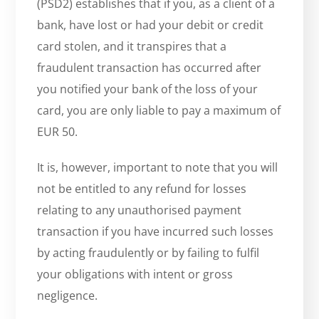
(PSD2) establishes that if you, as a client of a
bank, have lost or had your debit or credit
card stolen, and it transpires that a
fraudulent transaction has occurred after
you notified your bank of the loss of your
card, you are only liable to pay a maximum of
EUR 50.
It is, however, important to note that you will
not be entitled to any refund for losses
relating to any unauthorised payment
transaction if you have incurred such losses
by acting fraudulently or by failing to fulfil
your obligations with intent or gross
negligence.