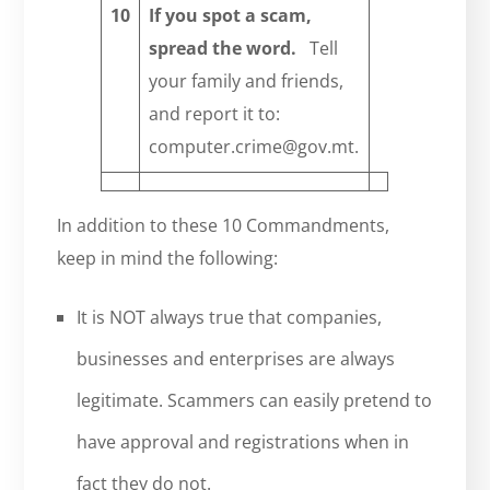
10
I
f you
spot
a scam,
spread the word.
Tell
your family and friends,
and report it to:
computer.crime@gov.mt.
In addition to these 10 Commandments,
keep in mind the following:
It is NOT always true that companies,
businesses and enterprises are always
legitimate. Scammers can easily pretend to
have approval and registrations when in
fact they do not.