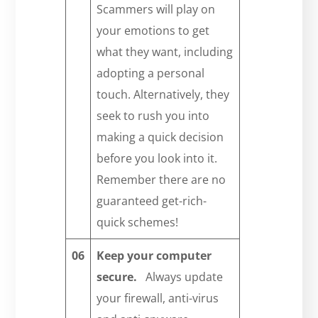
Scammers will play on
your emotions to get
what they want, including
adopting a personal
touch. Alternatively, they
seek to rush you into
making a quick decision
before you look into it.
Remember there are no
guaranteed get-rich-
quick schemes!
06
Keep your computer
secure.
Always update
your firewall, anti-virus