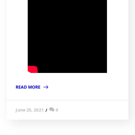
READ MORE
0
June 25, 2021