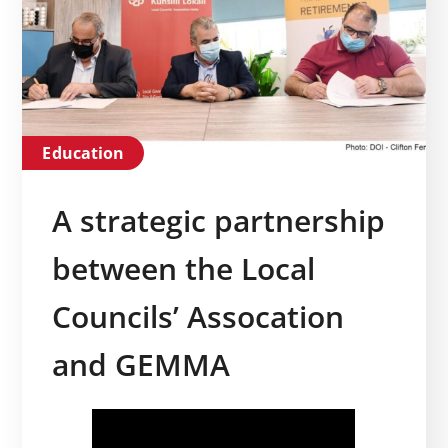
Education
A strategic partnership
between the Local
Councils’ Assocation
and GEMMA