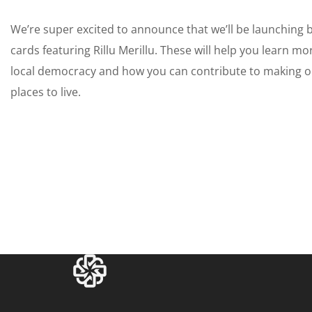
We’re super excited to announce that we’ll be launching 
cards featuring Rillu Merillu. These will help you learn mo
local democracy and how you can contribute to making o
places to live.