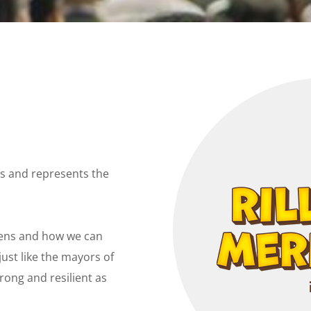
ors and represents the
tizens and how we can
ust like the mayors of
trong and
resilient as