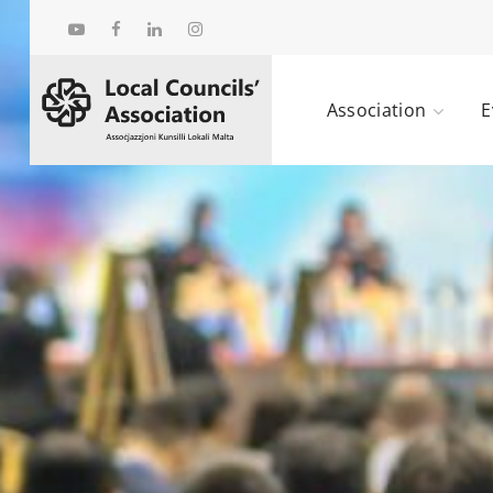
Association
E