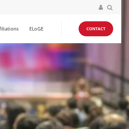
filiations
ELoGE
CONTACT