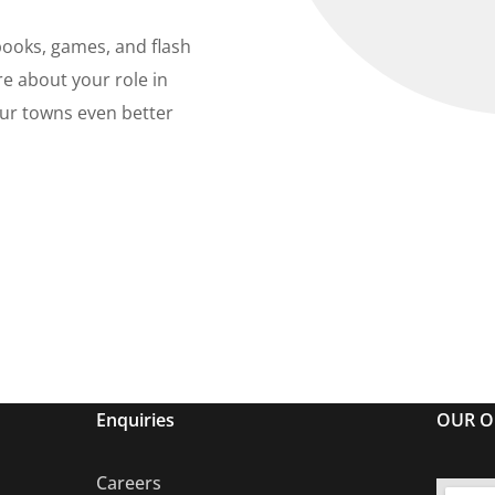
books, games, and flash
re about your role in
ur towns even better
Enquiries
OUR O
Careers