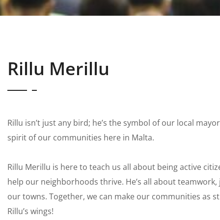
Rillu Merillu
Rillu isn’t just any bird; he’s the symbol of our local may
spirit of our communities here in Malta.
Rillu Merillu is here to teach us all about being active ci
help our neighborhoods thrive. He’s all about teamwork, j
our towns. Together, we can make our communities as s
Rillu’s wings!