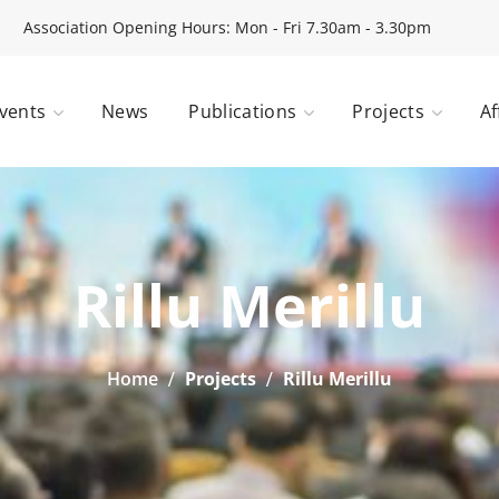
Association Opening Hours: Mon - Fri 7.30am - 3.30pm
vents
News
Publications
Projects
Af
Rillu Merillu
Home
Projects
Rillu Merillu