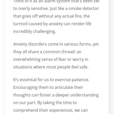
Think of it as an alarm system that’s been set
to overly sensitive. Just like a smoke detector
that goes off without any actual fire, the
turmoil caused by anxiety can render life
incredibly challenging.
Anxiety disorders come in various forms, yet
they all share a common thread: an
overwhelming sense of fear or worry in
situations where most people feel safe.
It’s essential for us to exercise patience.
Encouraging them to articulate their
thoughts can foster a deeper understanding
on our part. By taking the time to
comprehend their experiences, we can