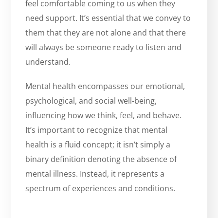
feel comfortable coming to us when they
need support. It’s essential that we convey to
them that they are not alone and that there
will always be someone ready to listen and
understand.
Mental health encompasses our emotional,
psychological, and social well-being,
influencing how we think, feel, and behave.
It’s important to recognize that mental
health is a fluid concept; it isn’t simply a
binary definition denoting the absence of
mental illness. Instead, it represents a
spectrum of experiences and conditions.