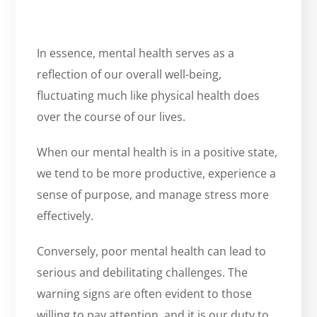
In essence, mental health serves as a
reflection of our overall well-being,
fluctuating much like physical health does
over the course of our lives.
When our mental health is in a positive state,
we tend to be more productive, experience a
sense of purpose, and manage stress more
effectively.
Conversely, poor mental health can lead to
serious and debilitating challenges. The
warning signs are often evident to those
willing to pay attention, and it is our duty to