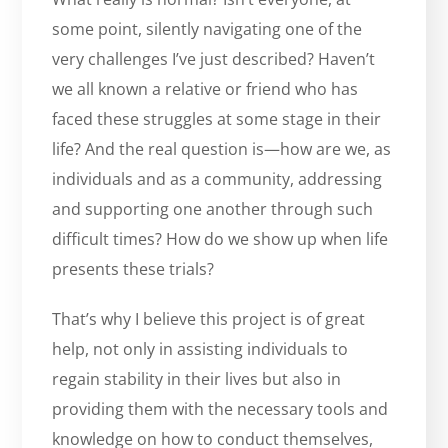
some point, silently navigating one of the
very challenges I’ve just described? Haven’t
we all known a relative or friend who has
faced these struggles at some stage in their
life? And the real question is—how are we, as
individuals and as a community, addressing
and supporting one another through such
difficult times? How do we show up when life
presents these trials?
That’s why I believe this project is of great
help, not only in assisting individuals to
regain stability in their lives but also in
providing them with the necessary tools and
knowledge on how to conduct themselves,