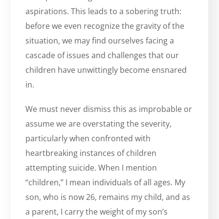
aspirations. This leads to a sobering truth:
before we even recognize the gravity of the
situation, we may find ourselves facing a
cascade of issues and challenges that our
children have unwittingly become ensnared
in.
We must never dismiss this as improbable or
assume we are overstating the severity,
particularly when confronted with
heartbreaking instances of children
attempting suicide. When I mention
“children,” I mean individuals of all ages. My
son, who is now 26, remains my child, and as
a parent, I carry the weight of my son’s