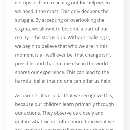
it stops us from reaching out for help when
we need it the most. This only deepens the
struggle. By accepting or overlooking the
stigma, we allow it to become a part of our
reality—the status quo. Without realizing it,
we begin to believe that who we are in this
moment is all we’ll ever be, that change isn’t
possible, and that no one else in the world
shares our experience. This can lead to the
harmful belief that no one can offer us help.
As parents, it’s crucial that we recognize this,
because our children learn primarily through
our actions. They observe us closely and
imitate what we do, often more than what we