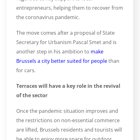
entrepreneurs, helping them to recover from
the coronavirus pandemic.
The move comes after a proposal of State
Secretary for Urbanism Pascal Smet and is
another step in his ambition to
make
Brussels a city better suited for people
than
for cars.
Terraces will have a key role in the revival
of the sector
Once the pandemic situation improves and
the restrictions on non-essential commerce
are lifted, Brussels residents and tourists will
be able to enjoy more space for outdoor