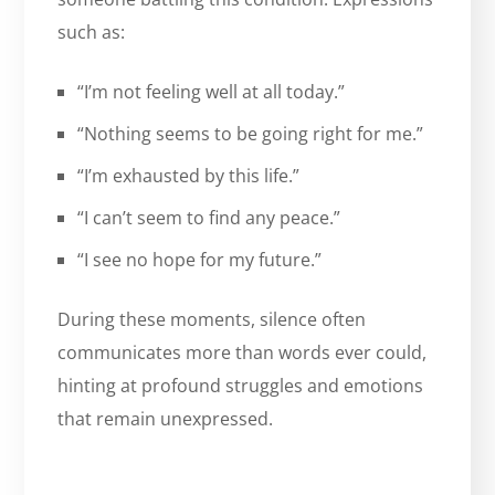
such as:
“I’m not feeling well at all today.”
“Nothing seems to be going right for me.”
“I’m exhausted by this life.”
“I can’t seem to find any peace.”
“I see no hope for my future.”
During these moments, silence often
communicates more than words ever could,
hinting at profound struggles and emotions
that remain unexpressed.