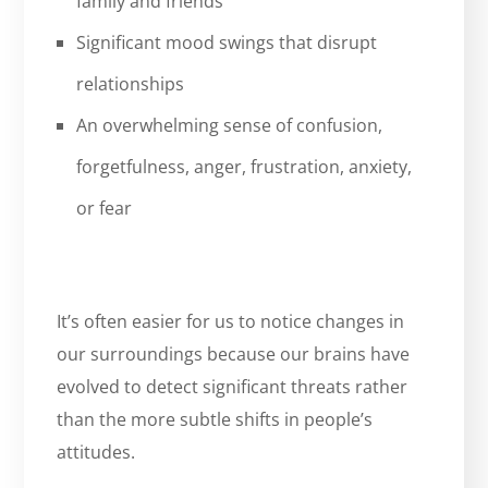
family and friends
Significant mood swings that disrupt
relationships
An overwhelming sense of confusion,
forgetfulness, anger, frustration, anxiety,
or fear
It’s often easier for us to notice changes in
our surroundings because our brains have
evolved to detect significant threats rather
than the more subtle shifts in people’s
attitudes.