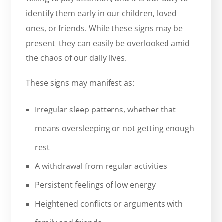
identify them early in our children, loved
ones, or friends. While these signs may be
present, they can easily be overlooked amid
the chaos of our daily lives.
These signs may manifest as:
Irregular sleep patterns, whether that
means oversleeping or not getting enough
rest
A withdrawal from regular activities
Persistent feelings of low energy
Heightened conflicts or arguments with