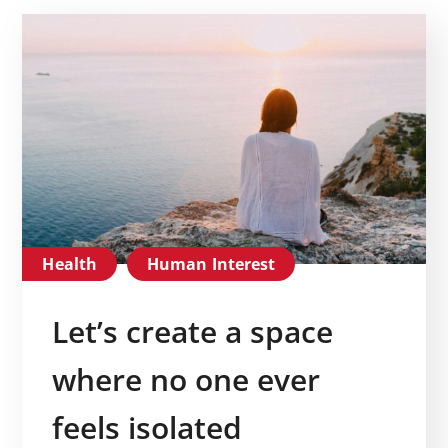
Health
Human Interest
Let’s create a space
where no one ever
feels isolated