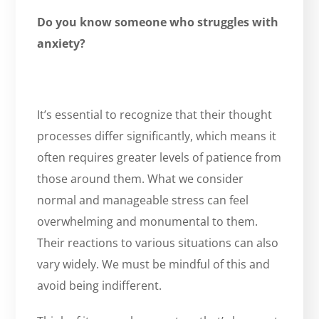
Do you know someone who struggles with
anxiety?
It’s essential to recognize that their thought
processes differ significantly, which means it
often requires greater levels of patience from
those around them. What we consider
normal and manageable stress can feel
overwhelming and monumental to them.
Their reactions to various situations can also
vary widely. We must be mindful of this and
avoid being indifferent.