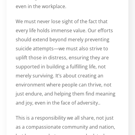
even in the workplace.
We must never lose sight of the fact that
every life holds immense value. Our efforts
should extend beyond merely preventing
suicide attempts—we must also strive to
uplift those in distress, ensuring they are
supported in building a fulfilling life, not
merely surviving. It’s about creating an
environment where people can thrive, not
just endure, and helping them find meaning
and joy, even in the face of adversity..
This is a responsibility we all share, not just
as a compassionate community and nation,