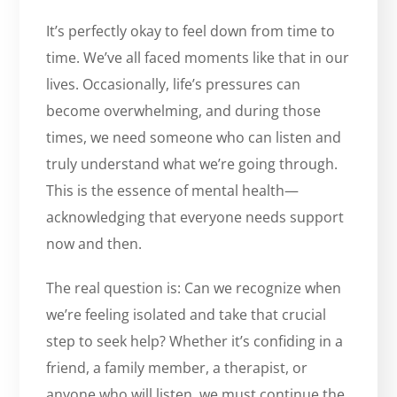
It’s perfectly okay to feel down from time to
time. We’ve all faced moments like that in our
lives. Occasionally, life’s pressures can
become overwhelming, and during those
times, we need someone who can listen and
truly understand what we’re going through.
This is the essence of mental health—
acknowledging that everyone needs support
now and then.
The real question is: Can we recognize when
we’re feeling isolated and take that crucial
step to seek help? Whether it’s confiding in a
friend, a family member, a therapist, or
anyone who will listen, we must continue the