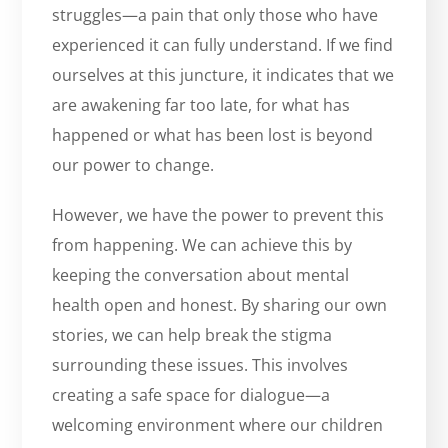
struggles—a pain that only those who have
experienced it can fully understand. If we find
ourselves at this juncture, it indicates that we
are awakening far too late, for what has
happened or what has been lost is beyond
our power to change.
However, we have the power to prevent this
from happening. We can achieve this by
keeping the conversation about mental
health open and honest. By sharing our own
stories, we can help break the stigma
surrounding these issues. This involves
creating a safe space for dialogue—a
welcoming environment where our children