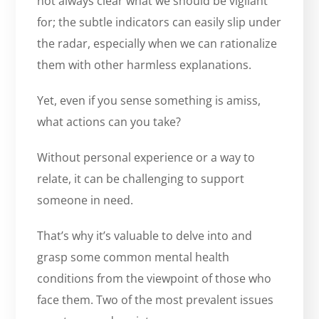
not always clear what we should be vigilant
for; the subtle indicators can easily slip under
the radar, especially when we can rationalize
them with other harmless explanations.
Yet, even if you sense something is amiss,
what actions can you take?
Without personal experience or a way to
relate, it can be challenging to support
someone in need.
That’s why it’s valuable to delve into and
grasp some common mental health
conditions from the viewpoint of those who
face them. Two of the most prevalent issues