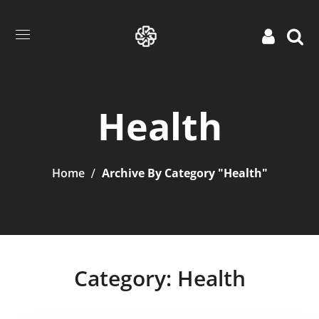
Health
Home
Archive By Category "Health"
Category: Health