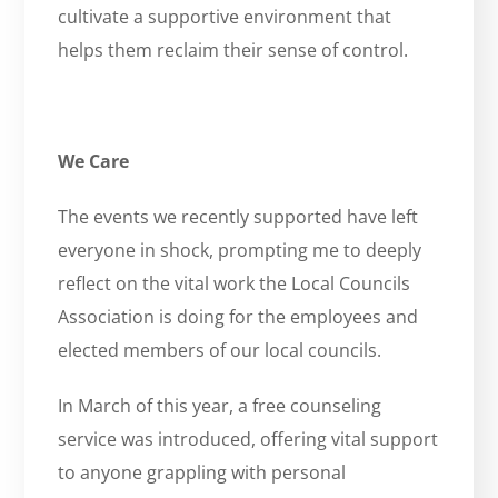
cultivate a supportive environment that
helps them reclaim their sense of control.
We Care
The events we recently supported have left
everyone in shock, prompting me to deeply
reflect on the vital work the Local Councils
Association is doing for the employees and
elected members of our local councils.
In March of this year, a free counseling
service was introduced, offering vital support
to anyone grappling with personal