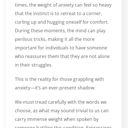
times, the weight of anxiety can feel so heavy
that the instinct is to retreat to a corner,
curling up and hugging oneself for comfort.
During these moments, the mind can play
perilous tricks, making it all the more
important for individuals to have someone
who reassures them that they are not alone
in their struggles.
This is the reality for those grappling with
anxiety—it’s an ever-present shadow.
We must tread carefully with the words we
choose, as what may sound trivial to us can
carry immense weight when spoken by
someone battling this condition. Expressions