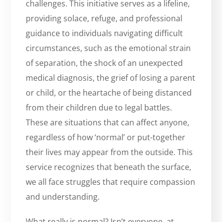
challenges. This initiative serves as a lifeline,
providing solace, refuge, and professional
guidance to individuals navigating difficult
circumstances, such as the emotional strain
of separation, the shock of an unexpected
medical diagnosis, the grief of losing a parent
or child, or the heartache of being distanced
from their children due to legal battles.
These are situations that can affect anyone,
regardless of how ‘normal’ or put-together
their lives may appear from the outside. This
service recognizes that beneath the surface,
we all face struggles that require compassion
and understanding.
What really is normal? Isn’t everyone, at