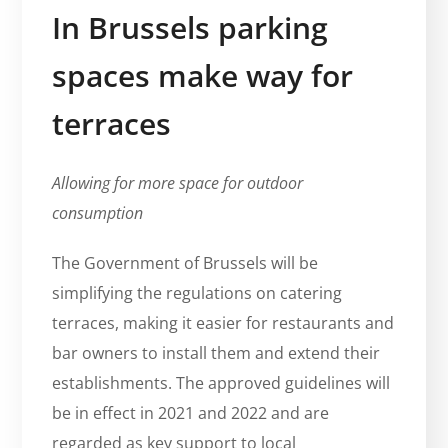
In Brussels parking
spaces make way for
terraces
Allowing for more space for outdoor
consumption
The Government of Brussels will be
simplifying the regulations on catering
terraces, making it easier for restaurants and
bar owners to install them and extend their
establishments. The approved guidelines will
be in effect in 2021 and 2022 and are
regarded as key support to local