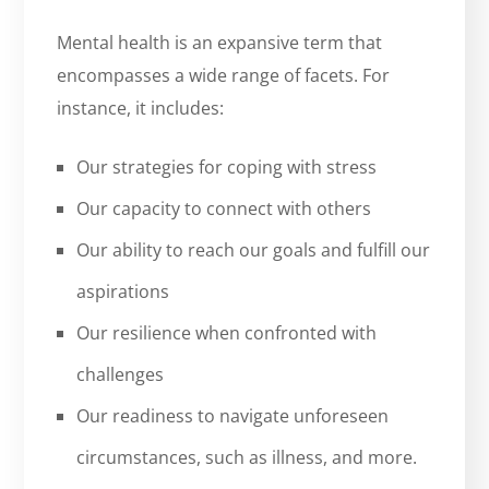
Mental health is an expansive term that
encompasses a wide range of facets. For
instance, it includes:
Our strategies for coping with stress
Our capacity to connect with others
Our ability to reach our goals and fulfill our
aspirations
Our resilience when confronted with
challenges
Our readiness to navigate unforeseen
circumstances, such as illness, and more.