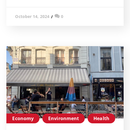
0
October 14, 2024
Economy
Environment
Health