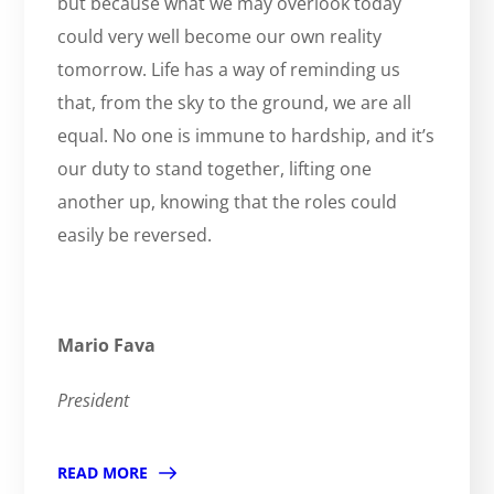
but because what we may overlook today
could very well become our own reality
tomorrow. Life has a way of reminding us
that, from the sky to the ground, we are all
equal. No one is immune to hardship, and it’s
our duty to stand together, lifting one
another up, knowing that the roles could
easily be reversed.
Mario Fava
President
READ MORE