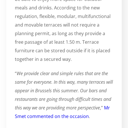
meals and drinks. According to the new
regulation, flexible, modular, multifunctional
and movable terraces will not require a
planning permit, as long as they provide a
free passage of at least 1.50 m. Terrace
furniture can be stored outside if it is placed
together in a secured way.
“
We provide clear and simple rules that are the
same for everyone. In this way, many terraces will
appear in Brussels this summer. Our bars and
restaurants are going through difficult times and
this way we are providing more perspective
,”
Mr
Smet commented on the occasion
.