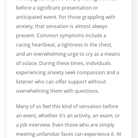
before a significant presentation or
anticipated event. For those grappling with
anxiety, that sensation is almost always
present. Common symptoms include a
racing heartbeat, a tightness in the chest,
and an overwhelming urge to cry as a means
of solace. During these times, individuals
experiencing anxiety seek compassion and a
listener who can offer support without
overwhelming them with questions.
Many of us feel this kind of sensation before
an event, whether it’s an activity, an exam, or
a job interview. Even those who are simply
meeting unfamiliar faces can experience it. At