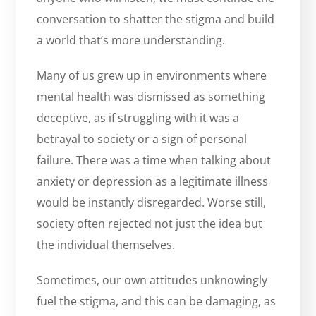
conversation to shatter the stigma and build
a world that’s more understanding.
Many of us grew up in environments where
mental health was dismissed as something
deceptive, as if struggling with it was a
betrayal to society or a sign of personal
failure. There was a time when talking about
anxiety or depression as a legitimate illness
would be instantly disregarded. Worse still,
society often rejected not just the idea but
the individual themselves.
Sometimes, our own attitudes unknowingly
fuel the stigma, and this can be damaging, as