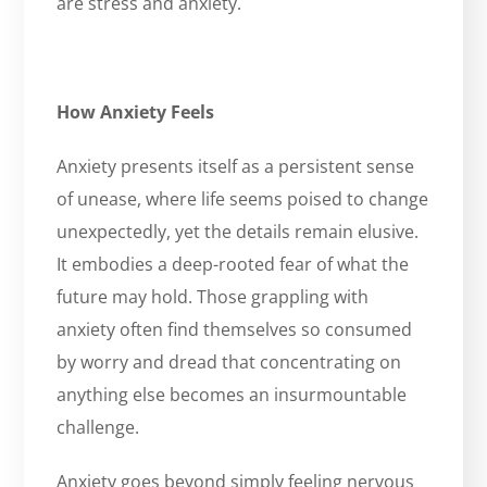
are stress and anxiety.
How Anxiety Feels
Anxiety presents itself as a persistent sense
of unease, where life seems poised to change
unexpectedly, yet the details remain elusive.
It embodies a deep-rooted fear of what the
future may hold. Those grappling with
anxiety often find themselves so consumed
by worry and dread that concentrating on
anything else becomes an insurmountable
challenge.
Anxiety goes beyond simply feeling nervous