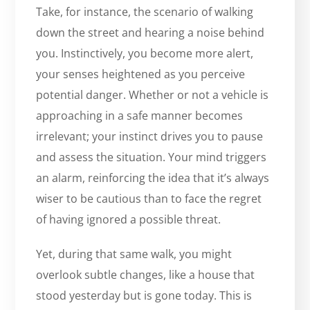
Take, for instance, the scenario of walking
down the street and hearing a noise behind
you. Instinctively, you become more alert,
your senses heightened as you perceive
potential danger. Whether or not a vehicle is
approaching in a safe manner becomes
irrelevant; your instinct drives you to pause
and assess the situation. Your mind triggers
an alarm, reinforcing the idea that it’s always
wiser to be cautious than to face the regret
of having ignored a possible threat.
Yet, during that same walk, you might
overlook subtle changes, like a house that
stood yesterday but is gone today. This is