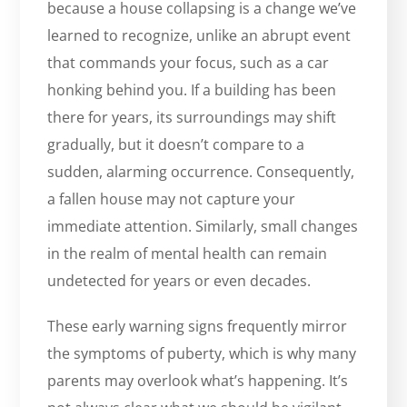
because a house collapsing is a change we’ve
learned to recognize, unlike an abrupt event
that commands your focus, such as a car
honking behind you. If a building has been
there for years, its surroundings may shift
gradually, but it doesn’t compare to a
sudden, alarming occurrence. Consequently,
a fallen house may not capture your
immediate attention. Similarly, small changes
in the realm of mental health can remain
undetected for years or even decades.
These early warning signs frequently mirror
the symptoms of puberty, which is why many
parents may overlook what’s happening. It’s