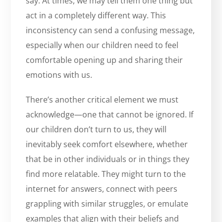
say. At times, we may tell them one thing but
act in a completely different way. This
inconsistency can send a confusing message,
especially when our children need to feel
comfortable opening up and sharing their
emotions with us.
There’s another critical element we must
acknowledge—one that cannot be ignored. If
our children don’t turn to us, they will
inevitably seek comfort elsewhere, whether
that be in other individuals or in things they
find more relatable. They might turn to the
internet for answers, connect with peers
grappling with similar struggles, or emulate
examples that align with their beliefs and