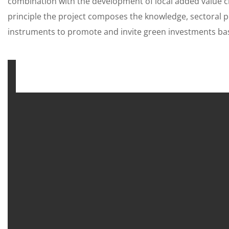
combination with the development of local added value ch
principle the project composes the knowledge, sectoral po
instruments to promote and invite green investments bas