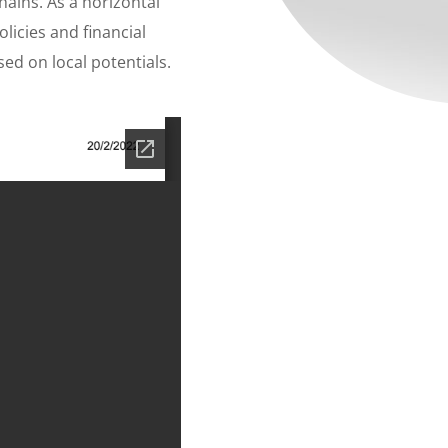
ains. As a horizontal
licies and financial
ed on local potentials.