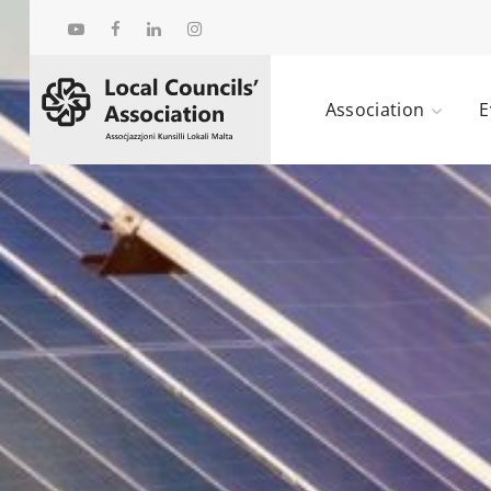
Association
E