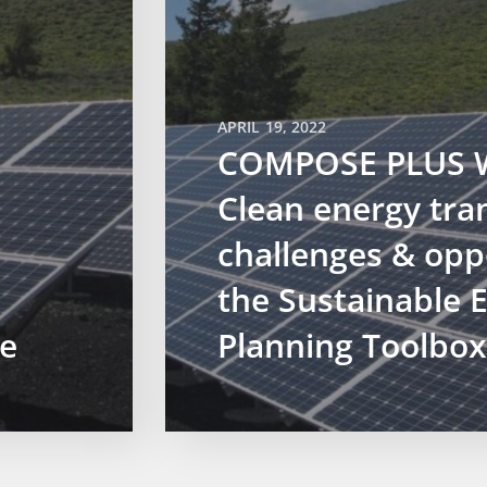
APRIL 19, 2022
COMPOSE PLUS W
Clean energy tran
challenges & opp
the Sustainable 
e
Planning Toolbox