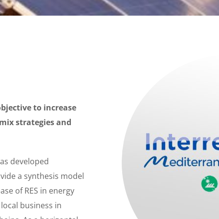
jective to increase
 mix strategies and
was developed
vide a synthesis model
ase of RES in energy
local business in