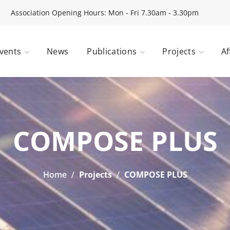
Association Opening Hours: Mon - Fri 7.30am - 3.30pm
vents
News
Publications
Projects
Af
COMPOSE PLUS
Home
Projects
COMPOSE PLUS