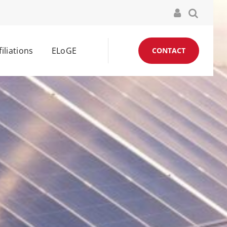
filiations
ELoGE
CONTACT