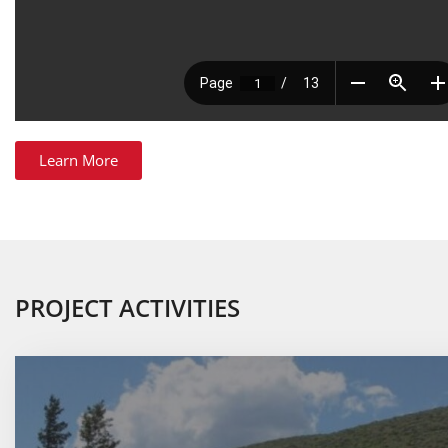
Learn More
PROJECT ACTIVITIES