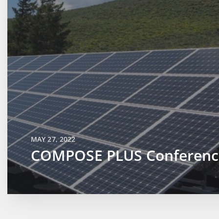
MAY 27, 2022
COMPOSE PLUS Conferenc