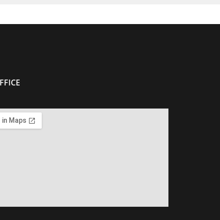
FFICE