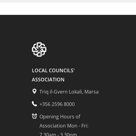
LOCAL COUNCILS'
ASSOCIATION
Triq il-Gvern Lokali, Marsa
+356 2596 8000
Opening Hours of
Association Mon - Fri:
7.30am - 3.30pm