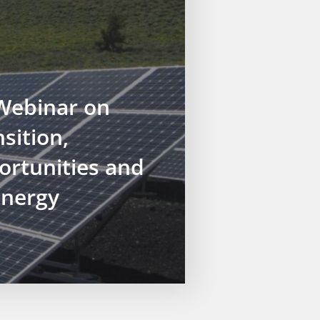
ebinar on
sition,
ortunities and
Energy