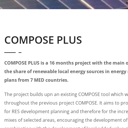
COMPOSE PLUS
COMPOSE PLUS is a 16 months project with the main ob
the share of renewable local energy sources in energy
plans from 7 MED countries.
The project builds upn an existing COMPOSE tool which 
throughout the previous project COMPOSE. It aims to pro
for RES development planning and therefore for the incre
mixes of selected areas, encouraging the development of 