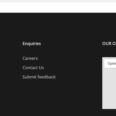
Enquiries
OUR O
Careers
Contact Us
Submit feedback