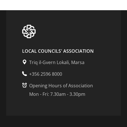
LOCAL COUNCILS' ASSOCIATION
Triq il-Gvern Lokali, Marsa
+356 2596 8000
Opening Hours of Association
Mon - Fri: 7.30am - 3.30pm