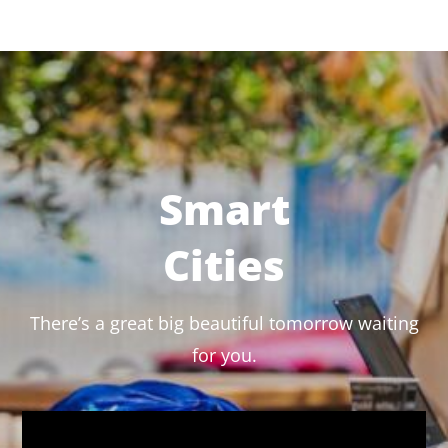
Smart
Cities
There’s a great big beautiful tomorrow waiting
for you.