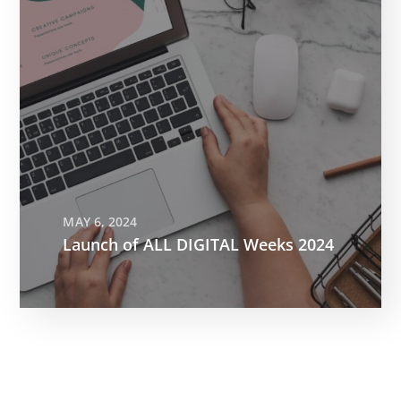
MAY 6, 2024
Launch of ALL DIGITAL Weeks 2024