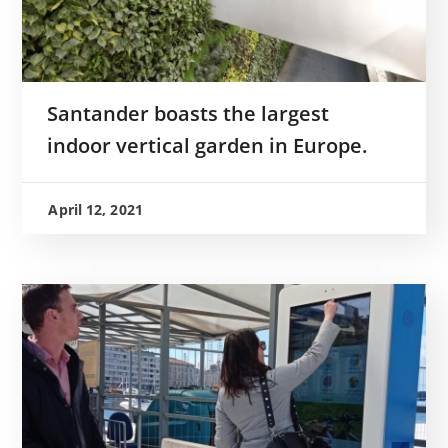
Santander boasts the largest
indoor vertical garden in Europe.
April 12, 2021