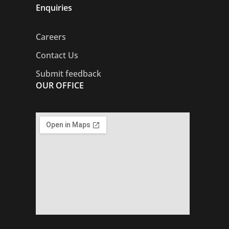
Enquiries
Careers
Contact Us
Submit feedback
OUR OFFICE