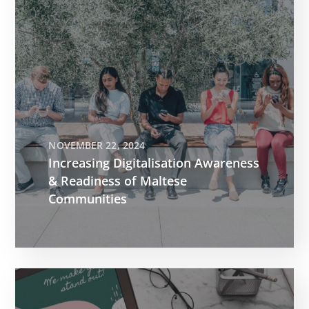
NOVEMBER 22, 2024
Increasing Digitalisation Awareness
& Readiness of Maltese
Communities