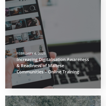
FEBRUARY 4, 2025
Increasing Digitalisation Awareness
& Readiness of Maltese
Communities – Online Training