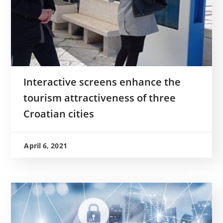
Interactive screens enhance the
tourism attractiveness of three
Croatian cities
April 6, 2021