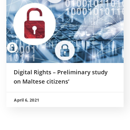
Digital Rights – Preliminary study
on Maltese citizens’
April 6, 2021