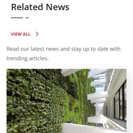
Related News
VIEW ALL
Read our latest news and stay up to date with
trending articles.