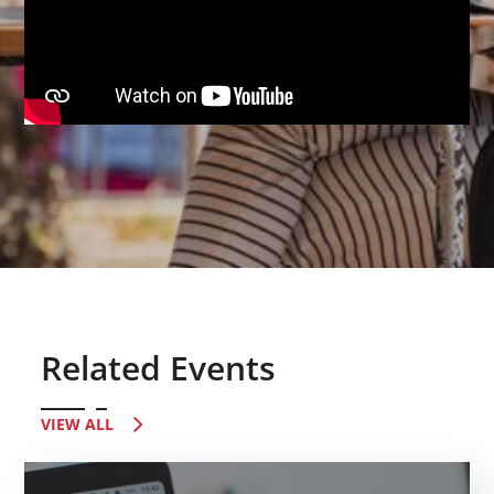
Related Events
VIEW ALL