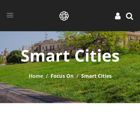
Smart Cities
Home
Focus On
Smart Cities