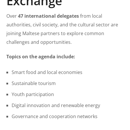
Exchange
Over
47 international delegates
from local
authorities, civil society, and the cultural sector are
joining Maltese partners to explore common
challenges and opportunities.
Topics on the agenda include:
Smart food and local economies
Sustainable tourism
Youth participation
Digital innovation and renewable energy
Governance and cooperation networks