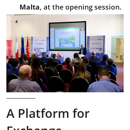
Malta
, at the opening session.
A Platform for