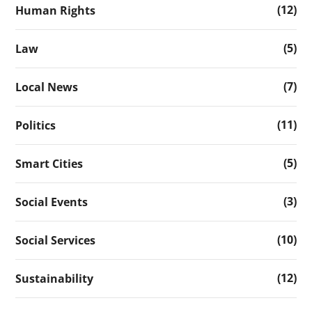
(12)
Human Rights
(5)
Law
(7)
Local News
(11)
Politics
(5)
Smart Cities
(3)
Social Events
(10)
Social Services
(12)
Sustainability