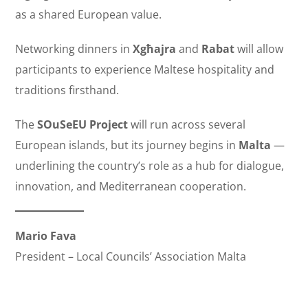
as a shared European value.
Networking dinners in
Xgħajra
and
Rabat
will allow
participants to experience Maltese hospitality and
traditions firsthand.
The
SOuSeEU Project
will run across several
European islands, but its journey begins in
Malta
—
underlining the country’s role as a hub for dialogue,
innovation, and Mediterranean cooperation.
Mario Fava
President – Local Councils’ Association Malta