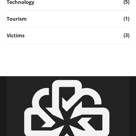
(5)
Technology
(1)
Tourism
(3)
Victims