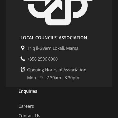
LOCAL COUNCILS' ASSOCIATION
Triq il-Gvern Lokali, Marsa
+356 2596 8000
Opening Hours of Association
Mon - Fri: 7.30am - 3.30pm
Enquiries
Careers
Contact Us