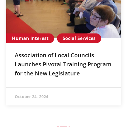
Human Interest
Social Services
Association of Local Councils
Launches Pivotal Training Program
for the New Legislature
October 24, 2024