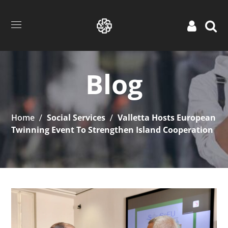
Blog
Home
Social Services
Valletta Hosts European
Twinning Event To Strengthen Island Cooperation