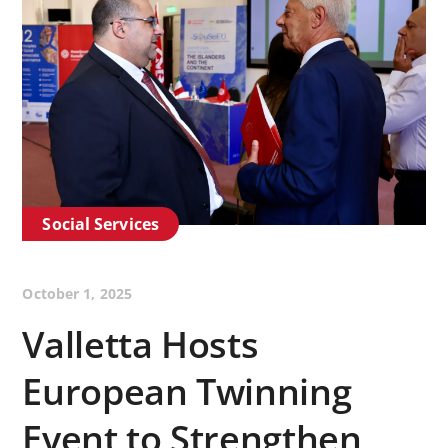
Social Services
October 1, 2025
Valletta Hosts
European Twinning
Event to Strengthen