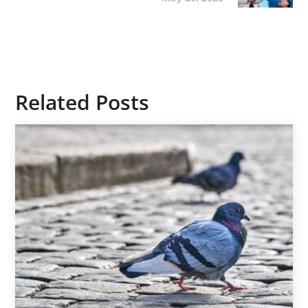
Related Posts