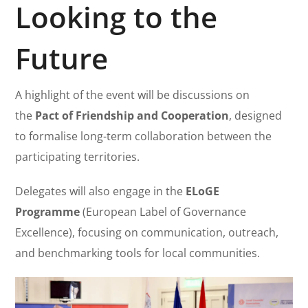
Looking to the
Future
A highlight of the event will be discussions on
the
Pact of Friendship and Cooperation
, designed
to formalise long-term collaboration between the
participating territories.
Delegates will also engage in the
ELoGE
Programme
(European Label of Governance
Excellence), focusing on communication, outreach,
and benchmarking tools for local communities.