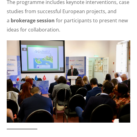
The programme includes keynote interventions, case
studies from successful European projects, and
a
brokerage session
for participants to present new
ideas for collaboration.