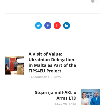
11
A Visit of Value:
Ukrainian Delegation
in Malta as Part of the
TIPS4EU Project
September 19, 2025
Stqarrija mill-AKL u
Arms LTD
May 20, 2026