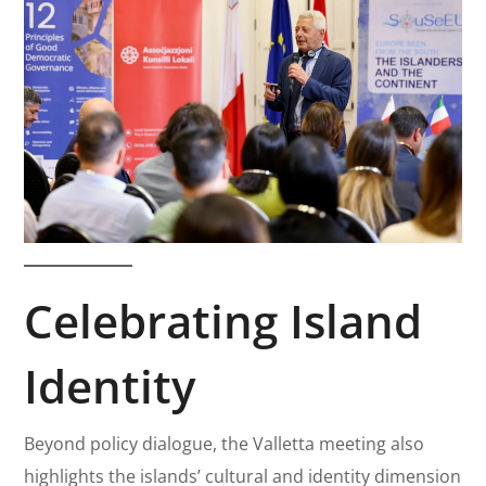
Celebrating Island
Identity
Beyond policy dialogue, the Valletta meeting also
highlights the islands’ cultural and identity dimension