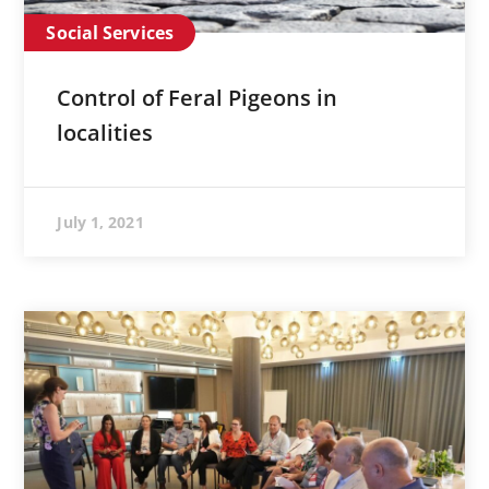
Social Services
Control of Feral Pigeons in
localities
July 1, 2021