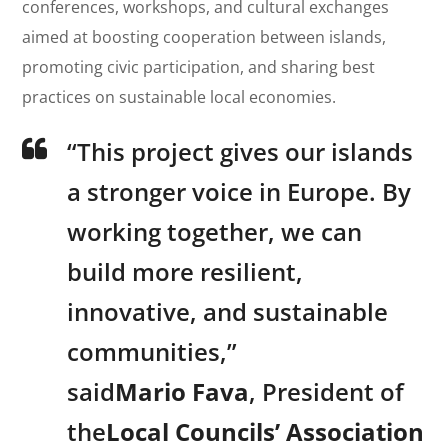
conferences, workshops, and cultural exchanges
aimed at boosting cooperation between islands,
promoting civic participation, and sharing best
practices on sustainable local economies.
“This project gives our islands
a stronger voice in Europe. By
working together, we can
build more resilient,
innovative, and sustainable
communities,”
said
Mario Fava
, President of
the
Local Councils’ Association