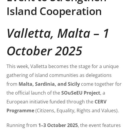
Island Cooperation
Valletta, Malta – 1
October 2025
This week, Valletta becomes the stage for a unique
gathering of island communities as delegations
from
Malta, Sardinia, and Sicily
come together for
the official launch of the
SOuSeEU Project
, a
European initiative funded through the
CERV
Programme
(Citizens, Equality, Rights and Values).
Running from
1–3 October 2025
, the event features