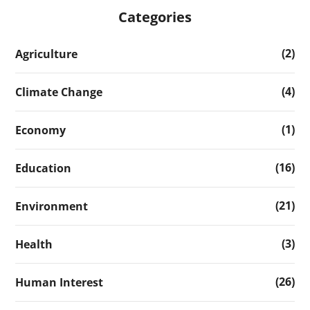
Categories
(2)
Agriculture
(4)
Climate Change
(1)
Economy
(16)
Education
(21)
Environment
(3)
Health
(26)
Human Interest