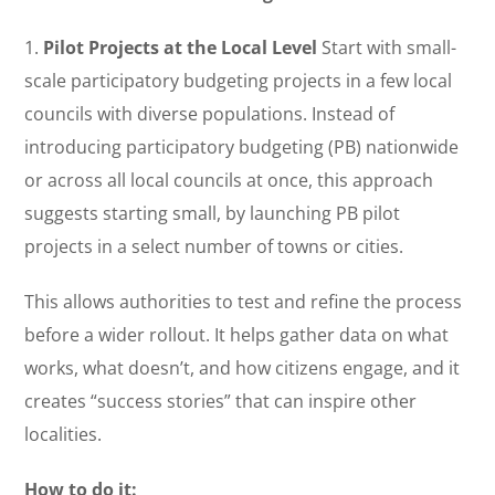
1.
Pilot Projects at the Local Level
Start with small-
scale participatory budgeting projects in a few local
councils with diverse populations. Instead of
introducing participatory budgeting (PB) nationwide
or across all local councils at once, this approach
suggests starting small, by launching PB pilot
projects in a select number of towns or cities.
This allows authorities to test and refine the process
before a wider rollout. It helps gather data on what
works, what doesn’t, and how citizens engage, and it
creates “success stories” that can inspire other
localities.
How to do it: