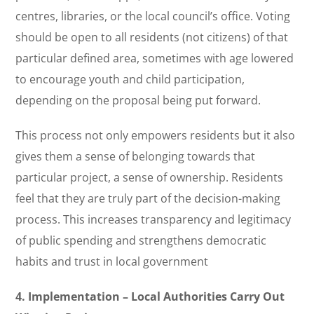
centres, libraries, or the local council’s office. Voting
should be open to all residents (not citizens) of that
particular defined area, sometimes with age lowered
to encourage youth and child participation,
depending on the proposal being put forward.
This process not only empowers residents but it also
gives them a sense of belonging towards that
particular project, a sense of ownership. Residents
feel that they are truly part of the decision-making
process. This increases transparency and legitimacy
of public spending and strengthens democratic
habits and trust in local government
4. Implementation – Local Authorities Carry Out