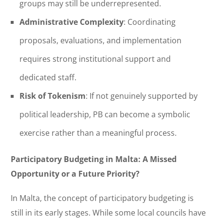
groups may still be underrepresented.
Administrative Complexity
: Coordinating
proposals, evaluations, and implementation
requires strong institutional support and
dedicated staff.
Risk of Tokenism
: If not genuinely supported by
political leadership, PB can become a symbolic
exercise rather than a meaningful process.
Participatory Budgeting in Malta: A Missed
Opportunity or a Future Priority?
In Malta, the concept of participatory budgeting is
still in its early stages. While some local councils have