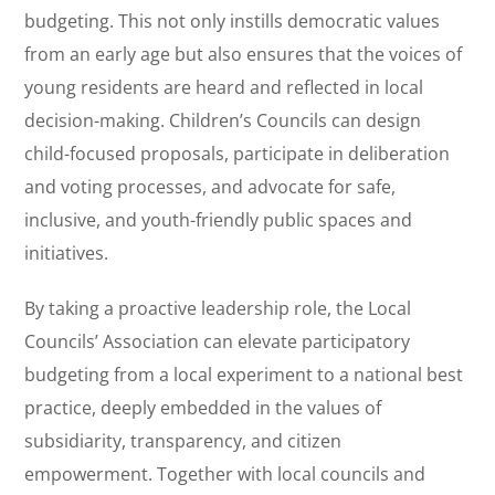
budgeting. This not only instills democratic values
from an early age but also ensures that the voices of
young residents are heard and reflected in local
decision-making. Children’s Councils can design
child-focused proposals, participate in deliberation
and voting processes, and advocate for safe,
inclusive, and youth-friendly public spaces and
initiatives.
By taking a proactive leadership role, the Local
Councils’ Association can elevate participatory
budgeting from a local experiment to a national best
practice, deeply embedded in the values of
subsidiarity, transparency, and citizen
empowerment. Together with local councils and