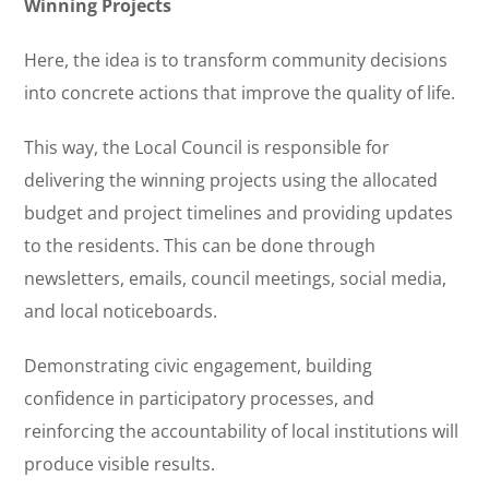
Winning Projects
Here, the idea is to transform community decisions
into concrete actions that improve the quality of life.
This way, the Local Council is responsible for
delivering the winning projects using the allocated
budget and project timelines and providing updates
to the residents. This can be done through
newsletters, emails, council meetings, social media,
and local noticeboards.
Demonstrating civic engagement, building
confidence in participatory processes, and
reinforcing the accountability of local institutions will
produce visible results.