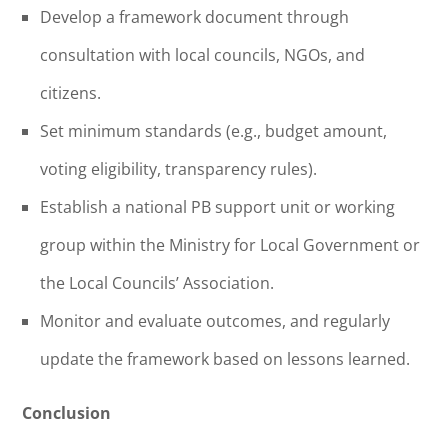
Develop a framework document through
consultation with local councils, NGOs, and
citizens.
Set minimum standards (e.g., budget amount,
voting eligibility, transparency rules).
Establish a national PB support unit or working
group within the Ministry for Local Government or
the Local Councils’ Association.
Monitor and evaluate outcomes, and regularly
update the framework based on lessons learned.
Conclusion