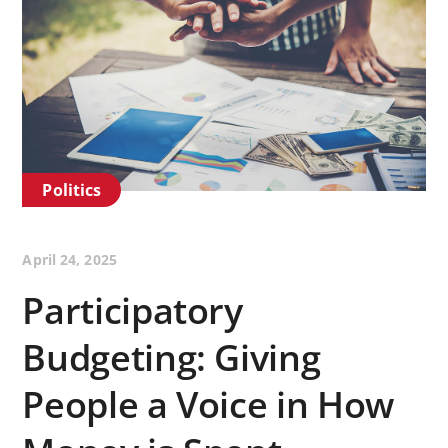
Politics
April 24, 2025
Participatory
Budgeting: Giving
People a Voice in How