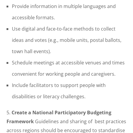
Provide information in multiple languages and
accessible formats.
Use digital and face-to-face methods to collect
ideas and votes (e.g., mobile units, postal ballots,
town hall events).
Schedule meetings at accessible venues and times
convenient for working people and caregivers.
Include facilitators to support people with
disabilities or literacy challenges.
5.
Create a National Participatory Budgeting
Framework
Guidelines and sharing of best practices
across regions should be encouraged to standardise