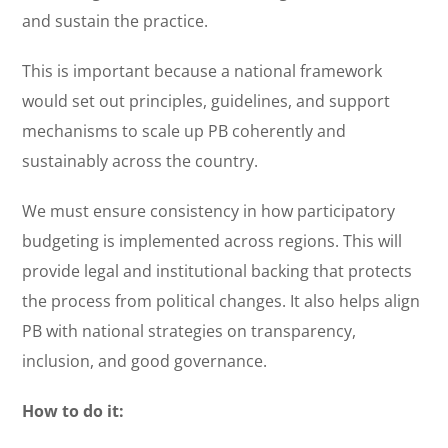
and sustain the practice.
This is important because a national framework
would set out principles, guidelines, and support
mechanisms to scale up PB coherently and
sustainably across the country.
We must ensure consistency in how participatory
budgeting is implemented across regions. This will
provide legal and institutional backing that protects
the process from political changes. It also helps align
PB with national strategies on transparency,
inclusion, and good governance.
How to do it: