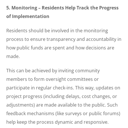
5. Monitoring – Residents Help Track the Progress
of Implementation
Residents should be involved in the monitoring
process to ensure transparency and accountability in
how public funds are spent and how decisions are
made.
This can be achieved by inviting community
members to form oversight committees or
participate in regular check-ins. This way, updates on
project progress (including delays, cost changes, or
adjustments) are made available to the public. Such
feedback mechanisms (like surveys or public forums)
help keep the process dynamic and responsive.