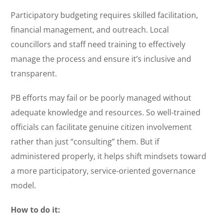
Participatory budgeting requires skilled facilitation,
financial management, and outreach. Local
councillors and staff need training to effectively
manage the process and ensure it’s inclusive and
transparent.
PB efforts may fail or be poorly managed without
adequate knowledge and resources. So well-trained
officials can facilitate genuine citizen involvement
rather than just “consulting” them. But if
administered properly, it helps shift mindsets toward
a more participatory, service-oriented governance
model.
How to do it: