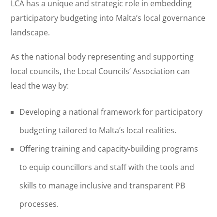
LCA has a unique and strategic role in embedding
participatory budgeting into Malta’s local governance
landscape.
As the national body representing and supporting
local councils, the Local Councils’ Association can
lead the way by:
Developing a national framework for participatory
budgeting tailored to Malta’s local realities.
Offering training and capacity-building programs
to equip councillors and staff with the tools and
skills to manage inclusive and transparent PB
processes.