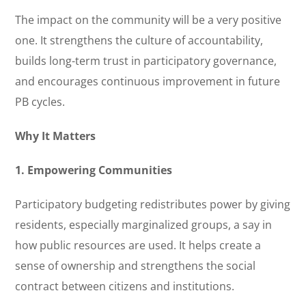
The impact on the community will be a very positive
one. It strengthens the culture of accountability,
builds long-term trust in participatory governance,
and encourages continuous improvement in future
PB cycles.
Why It Matters
1. Empowering Communities
Participatory budgeting redistributes power by giving
residents, especially marginalized groups, a say in
how public resources are used. It helps create a
sense of ownership and strengthens the social
contract between citizens and institutions.