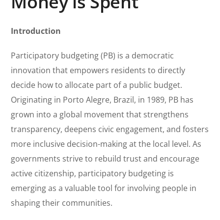
Money is Spent
Introduction
Participatory budgeting (PB) is a democratic
innovation that empowers residents to directly
decide how to allocate part of a public budget.
Originating in Porto Alegre, Brazil, in 1989, PB has
grown into a global movement that strengthens
transparency, deepens civic engagement, and fosters
more inclusive decision-making at the local level. As
governments strive to rebuild trust and encourage
active citizenship, participatory budgeting is
emerging as a valuable tool for involving people in
shaping their communities.