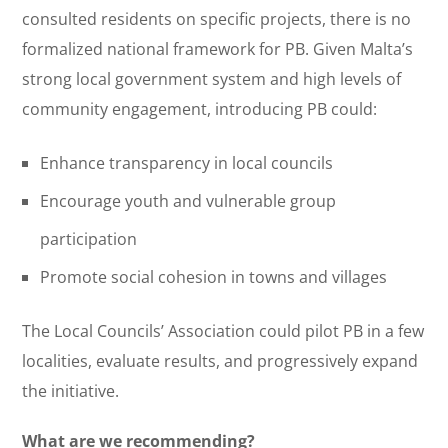
consulted residents on specific projects, there is no
formalized national framework for PB. Given Malta’s
strong local government system and high levels of
community engagement, introducing PB could:
Enhance transparency in local councils
Encourage youth and vulnerable group
participation
Promote social cohesion in towns and villages
The Local Councils’ Association could pilot PB in a few
localities, evaluate results, and progressively expand
the initiative.
What are we recommending?