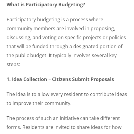
What is Participatory Budgeting?
Participatory budgeting is a process where
community members are involved in proposing,
discussing, and voting on specific projects or policies
that will be funded through a designated portion of
the public budget. It typically involves several key
steps:
1. Idea Collection – Citizens Submit Proposals
The idea is to allow every resident to contribute ideas
to improve their community.
The process of such an initiative can take different
forms. Residents are invited to share ideas for how