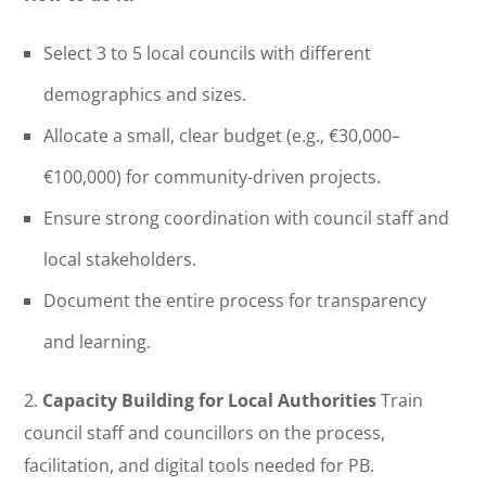
Select 3 to 5 local councils with different
demographics and sizes.
Allocate a small, clear budget (e.g., €30,000–
€100,000) for community-driven projects.
Ensure strong coordination with council staff and
local stakeholders.
Document the entire process for transparency
and learning.
2.
Capacity Building for Local Authorities
Train
council staff and councillors on the process,
facilitation, and digital tools needed for PB.