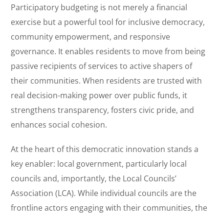
Participatory budgeting is not merely a financial
exercise but a powerful tool for inclusive democracy,
community empowerment, and responsive
governance. It enables residents to move from being
passive recipients of services to active shapers of
their communities. When residents are trusted with
real decision-making power over public funds, it
strengthens transparency, fosters civic pride, and
enhances social cohesion.
At the heart of this democratic innovation stands a
key enabler: local government, particularly local
councils and, importantly, the Local Councils’
Association (LCA). While individual councils are the
frontline actors engaging with their communities, the