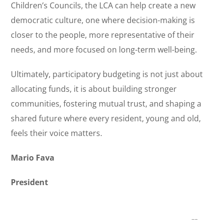
Children’s Councils, the LCA can help create a new
democratic culture, one where decision-making is
closer to the people, more representative of their
needs, and more focused on long-term well-being.
Ultimately, participatory budgeting is not just about
allocating funds, it is about building stronger
communities, fostering mutual trust, and shaping a
shared future where every resident, young and old,
feels their voice matters.
Mario Fava
President