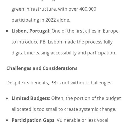
green infrastructure, with over 400,000
participating in 2022 alone.
Lisbon, Portugal
: One of the first cities in Europe
to introduce PB, Lisbon made the process fully
digital, increasing accessibility and participation.
Challenges and Considerations
Despite its benefits, PB is not without challenges:
Limited Budgets
: Often, the portion of the budget
allocated is too small to create systemic change.
Participation Gaps
: Vulnerable or less vocal