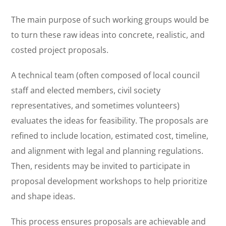
The main purpose of such working groups would be
to turn these raw ideas into concrete, realistic, and
costed project proposals.
A technical team (often composed of local council
staff and elected members, civil society
representatives, and sometimes volunteers)
evaluates the ideas for feasibility. The proposals are
refined to include location, estimated cost, timeline,
and alignment with legal and planning regulations.
Then, residents may be invited to participate in
proposal development workshops to help prioritize
and shape ideas.
This process ensures proposals are achievable and