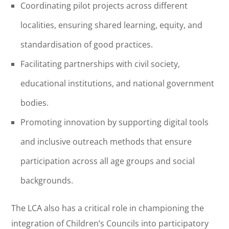
Coordinating pilot projects across different
localities, ensuring shared learning, equity, and
standardisation of good practices.
Facilitating partnerships with civil society,
educational institutions, and national government
bodies.
Promoting innovation by supporting digital tools
and inclusive outreach methods that ensure
participation across all age groups and social
backgrounds.
The LCA also has a critical role in championing the
integration of Children’s Councils into participatory