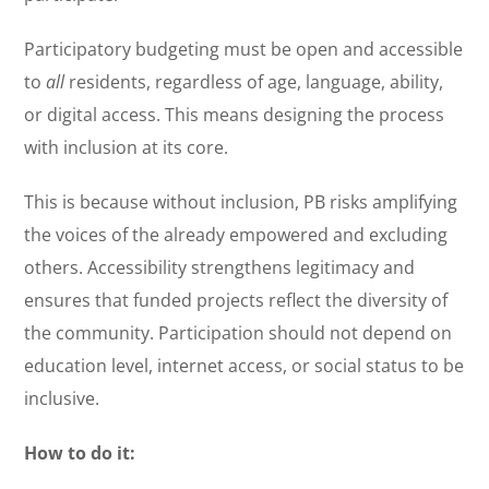
Participatory budgeting must be open and accessible
to
all
residents, regardless of age, language, ability,
or digital access. This means designing the process
with inclusion at its core.
This is because without inclusion, PB risks amplifying
the voices of the already empowered and excluding
others. Accessibility strengthens legitimacy and
ensures that funded projects reflect the diversity of
the community. Participation should not depend on
education level, internet access, or social status to be
inclusive.
How to do it: