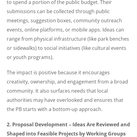
to spend a portion of the public budget. Their
submissions can be collected through public
meetings, suggestion boxes, community outreach
events, online platforms, or mobile apps. Ideas can
range from physical infrastructure (like park benches
or sidewalks) to social initiatives (like cultural events
or youth programs).
The impact is positive because it encourages
creativity, ownership, and engagement from a broad
community. It also surfaces needs that local
authorities may have overlooked and ensures that
the PB starts with a bottom-up approach.
2. Proposal Development – Ideas Are Reviewed and
Shaped into Feasible Projects by Working Groups