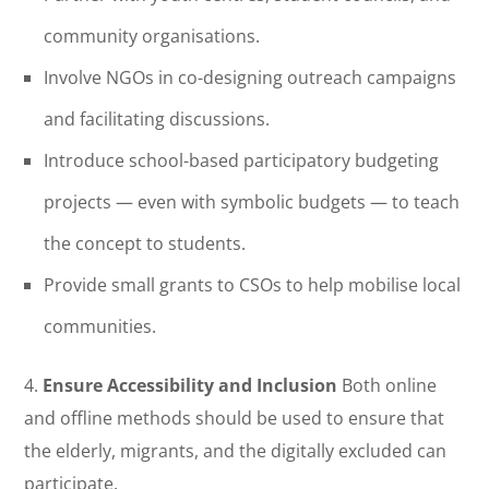
community organisations.
Involve NGOs in co-designing outreach campaigns
and facilitating discussions.
Introduce school-based participatory budgeting
projects — even with symbolic budgets — to teach
the concept to students.
Provide small grants to CSOs to help mobilise local
communities.
4.
Ensure Accessibility and Inclusion
Both online
and offline methods should be used to ensure that
the elderly, migrants, and the digitally excluded can
participate.