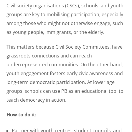
Civil society organisations (CSCs), schools, and youth
groups are key to mobilising participation, especially
among those who might not otherwise engage, such
as young people, immigrants, or the elderly.
This matters because Civil Society Committees, have
grassroots connections and can reach
underrepresented communities. On the other hand,
youth engagement fosters early civic awareness and
long-term democratic participation. At lower age
groups, schools can use PB as an educational tool to
teach democracy in action.
How to do it:
Partner with youth centres, student councils, and