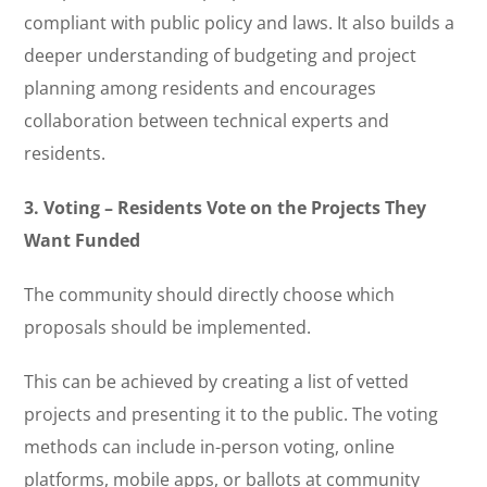
compliant with public policy and laws. It also builds a
deeper understanding of budgeting and project
planning among residents and encourages
collaboration between technical experts and
residents.
3. Voting – Residents Vote on the Projects They
Want Funded
The community should directly choose which
proposals should be implemented.
This can be achieved by creating a list of vetted
projects and presenting it to the public. The voting
methods can include in-person voting, online
platforms, mobile apps, or ballots at community