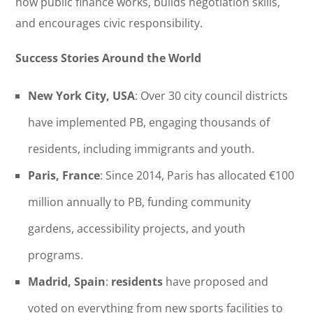
how public finance works, builds negotiation skills,
and encourages civic responsibility.
Success Stories Around the World
New York City, USA
: Over 30 city council districts
have implemented PB, engaging thousands of
residents, including immigrants and youth.
Paris, France
: Since 2014, Paris has allocated €100
million annually to PB, funding community
gardens, accessibility projects, and youth
programs.
Madrid, Spain
:
residents
have proposed and
voted on everything from new sports facilities to