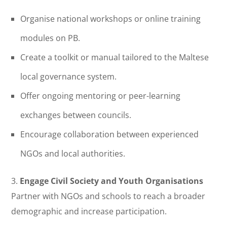
Organise national workshops or online training
modules on PB.
Create a toolkit or manual tailored to the Maltese
local governance system.
Offer ongoing mentoring or peer-learning
exchanges between councils.
Encourage collaboration between experienced
NGOs and local authorities.
3.
Engage Civil Society and Youth Organisations
Partner with NGOs and schools to reach a broader
demographic and increase participation.