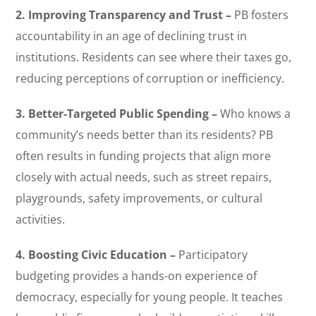
2. Improving Transparency and Trust –
PB fosters
accountability in an age of declining trust in
institutions. Residents can see where their taxes go,
reducing perceptions of corruption or inefficiency.
3. Better-Targeted Public Spending –
Who knows a
community’s needs better than its residents? PB
often results in funding projects that align more
closely with actual needs, such as street repairs,
playgrounds, safety improvements, or cultural
activities.
4. Boosting Civic Education –
Participatory
budgeting provides a hands-on experience of
democracy, especially for young people. It teaches