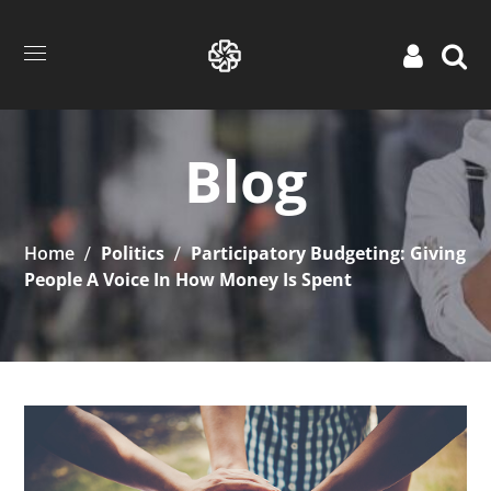
Blog
Home
Politics
Participatory Budgeting: Giving
People A Voice In How Money Is Spent