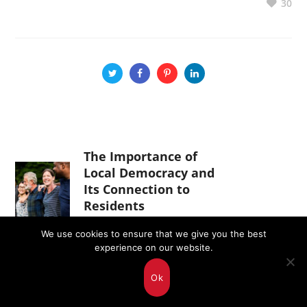
30
The Importance of
Local Democracy and
Its Connection to
Residents
April 11, 2025
We use cookies to ensure that we give you the best
experience on our website.
A Visit of Value:
Ok
Ukrainian Delegation
in Malta as Part of the