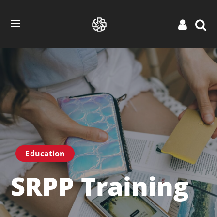
Education
SRPP Training