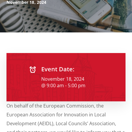
November 18, 2024
Event Date:
November 18, 2024
@ 9:00 am - 5:00 pm
On behalf of the European Commission, the
European Association for Innovation in Local
Development (AEIDL), Local Councils’ Association,