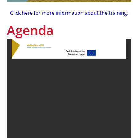
Click here for more information about the training.
Agenda