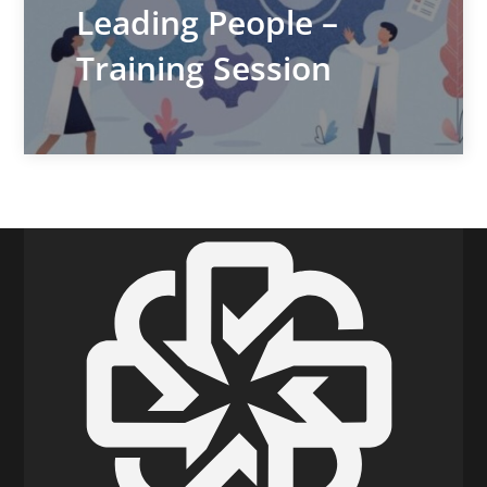
Leading People –
Training Session