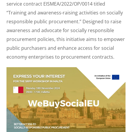
service contract EISMEA/2022/OP/0014 titled
“Training and awareness-raising activities on socially
responsible public procurement.” Designed to raise
awareness and advocate for socially responsible
procurement policies, this initiative aims to empower
public purchasers and enhance access for social
economy enterprises to procurement contracts.