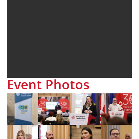
Event Photos