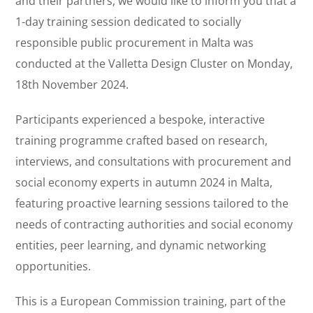
and their partners, we would like to inform you that a
1-day training session dedicated to socially
responsible public procurement in Malta was
conducted at the Valletta Design Cluster on Monday,
18th November 2024.
Participants experienced a bespoke, interactive
training programme crafted based on research,
interviews, and consultations with procurement and
social economy experts in autumn 2024 in Malta,
featuring proactive learning sessions tailored to the
needs of contracting authorities and social economy
entities, peer learning, and dynamic networking
opportunities.
This is a European Commission training, part of the