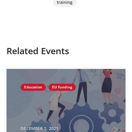
training
Related Events
Education
EU funding
DECEMBER 1, 2021