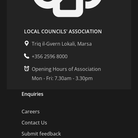
LOCAL COUNCILS' ASSOCIATION
Triq il-Gvern Lokali, Marsa
+356 2596 8000
Opening Hours of Association
Mon - Fri: 7.30am - 3.30pm
Enquiries
Careers
Contact Us
Submit feedback