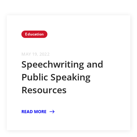
Education
MAY 19, 2022
Speechwriting and
Public Speaking
Resources
READ MORE