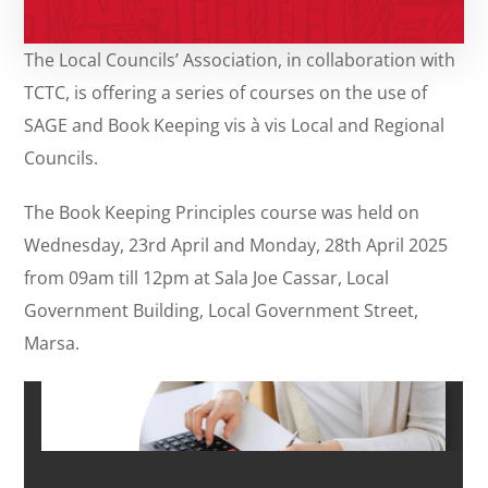
The Local Councils’ Association, in collaboration with
TCTC, is offering a series of courses on the use of
SAGE and Book Keeping vis à vis Local and Regional
Councils.
The Book Keeping Principles course was held on
Wednesday, 23rd April and Monday, 28th April 2025
from 09am till 12pm at Sala Joe Cassar, Local
Government Building, Local Government Street,
Marsa.