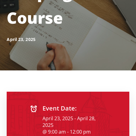
Course
April 23, 2025
Event Date:
April 23, 2025 - April 28,
2025
@ 9:00 am - 12:00 pm