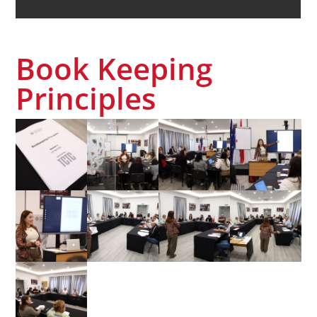
Book Keeping
Principles