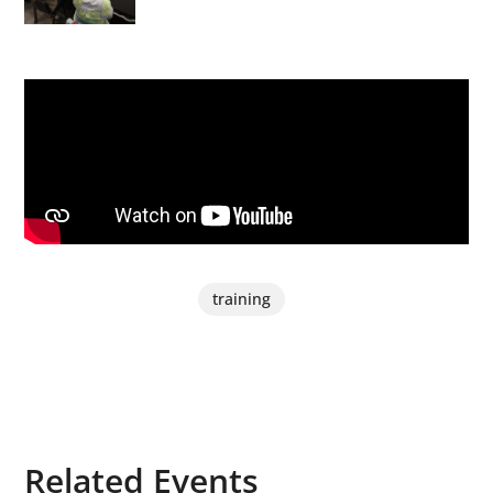
training
Related Events