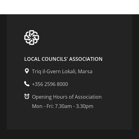
LOCAL COUNCILS' ASSOCIATION
Triq il-Gvern Lokali, Marsa
+356 2596 8000
Opening Hours of Association
Mon - Fri: 7.30am - 3.30pm