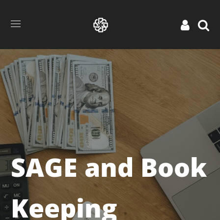
SAGE and Book
Keeping