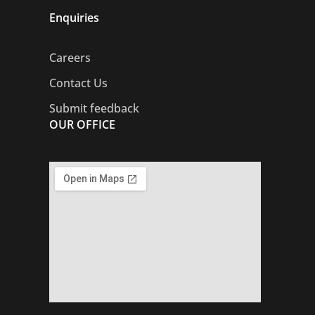
Enquiries
Careers
Contact Us
Submit feedback
OUR OFFICE