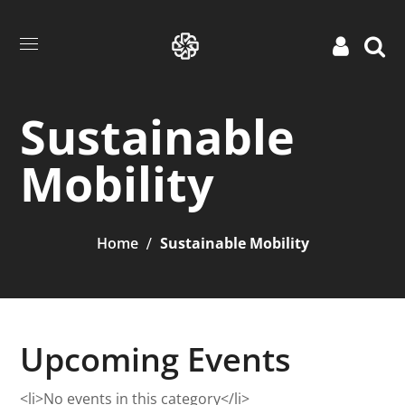
Sustainable
Mobility
Home
Sustainable Mobility
Upcoming Events
<li>No events in this category</li>