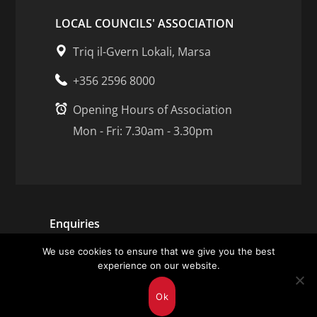
LOCAL COUNCILS' ASSOCIATION
Triq il-Gvern Lokali, Marsa
+356 2596 8000
Opening Hours of Association
Mon - Fri: 7.30am - 3.30pm
Enquiries
We use cookies to ensure that we give you the best
Careers
experience on our website.
Contact Us
Ok
Submit feedback