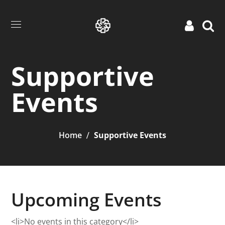
Supportive
Events
Home
Supportive Events
Upcoming Events
<li>No events in this category</li>