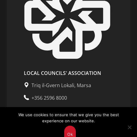
LOCAL COUNCILS' ASSOCIATION
Triq il-Gvern Lokali, Marsa
+356 2596 8000
Opening Hours of Association
We use cookies to ensure that we give you the best
Mon - Fri: 7.30am - 3.30pm
experience on our website.
Ok
Enquiries