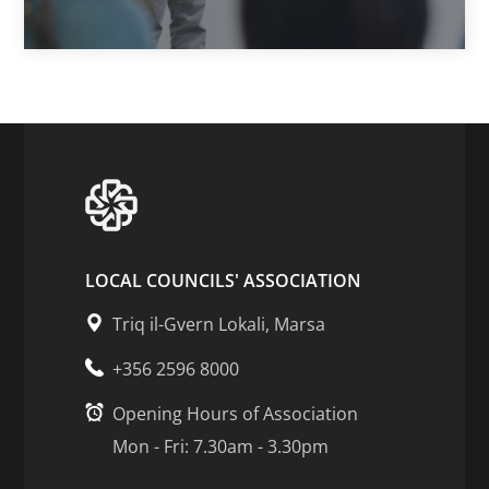
LOCAL COUNCILS' ASSOCIATION
Triq il-Gvern Lokali, Marsa
+356 2596 8000
Opening Hours of Association
Mon - Fri: 7.30am - 3.30pm