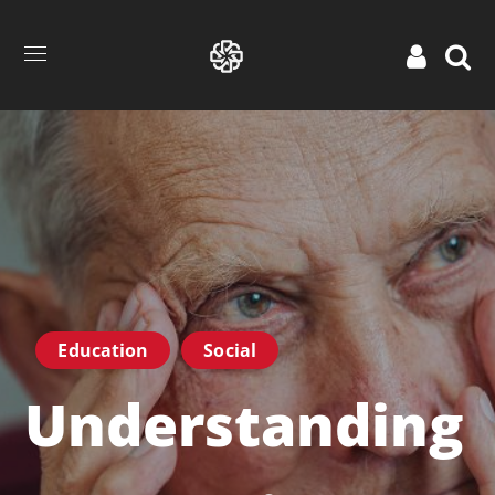
Education
Social
Understanding