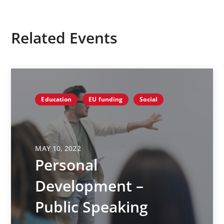
Related Events
Education
EU funding
Social
MAY 10, 2022
Personal
Development –
Public Speaking