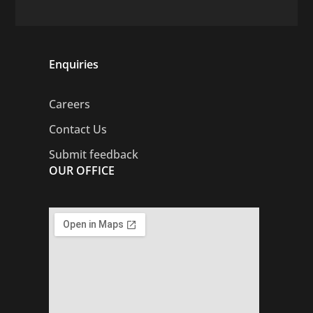
Enquiries
Careers
Contact Us
Submit feedback
OUR OFFICE