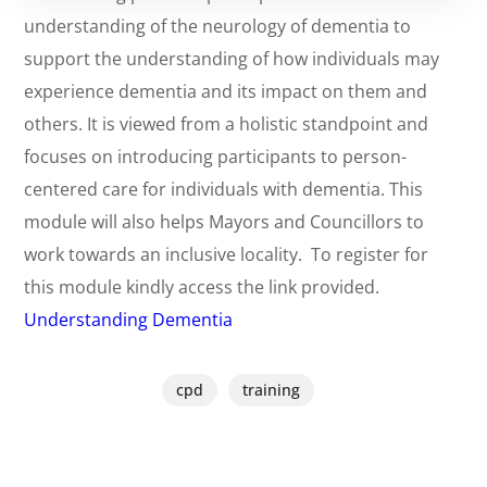
understanding of the neurology of dementia to
support the understanding of how individuals may
experience dementia and its impact on them and
others. It is viewed from a holistic standpoint and
focuses on introducing participants to person-
centered care for individuals with dementia. This
module will also helps Mayors and Councillors to
work towards an inclusive locality.
To register for
this module kindly access the link provided.
Understanding Dementia
cpd
training