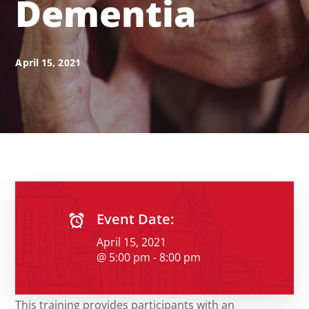
Dementia
April 15, 2021
Event Date:
April 15, 2021
@ 5:00 pm - 8:00 pm
This training provides participants with an