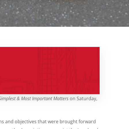
 Simplest & Most Important Matters
on Saturday,
ns and objectives that were brought forward