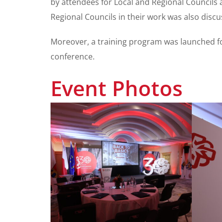
by attendees for Local and Regional Councils a
Regional Councils in their work was also discu
Moreover, a training program was launched for
conference.
Event Photos