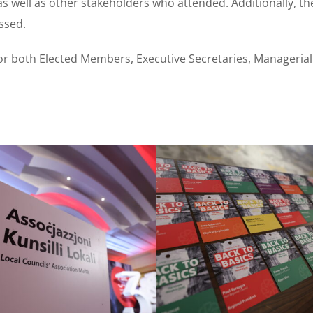
s well as other stakeholders who attended. Additionally, th
ssed.
 both Elected Members, Executive Secretaries, Managerial O