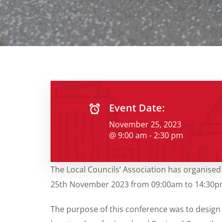
Event Date:
November 25, 2023
@ 9:00 am - 2:30 pm
The Local Councils’ Association has organised
25th November 2023 from 09:00am to 14:30pm at
The purpose of this conference was to design