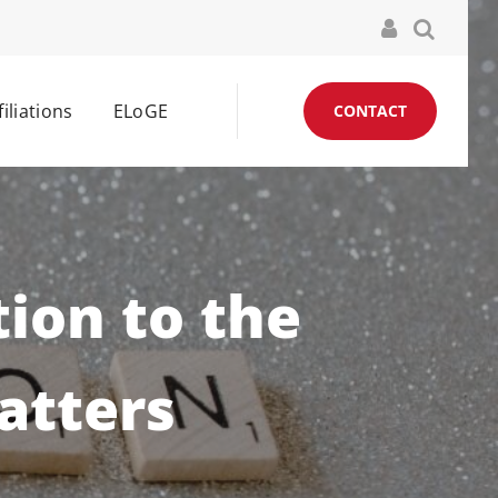
filiations
ELoGE
CONTACT
tion to the
atters