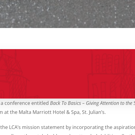
 a conference entitled
Back To Basics – Giving Attention to the
 the Malta Marriott Hotel & Spa, St. Julian’s.
 the LCA’s
mission statement by incorporating the aspiratio