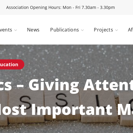
Association Opening Hours: Mon - Fri 7.30am - 3.30pm
vents
News
Publications
Projects
Af
ucation
cs – Giving Atten
Most Important M