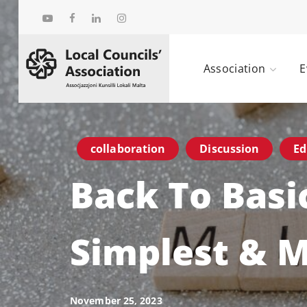
Association
E
collaboration
Discussion
Ed
Back To Basi
Simplest & 
November 25, 2023