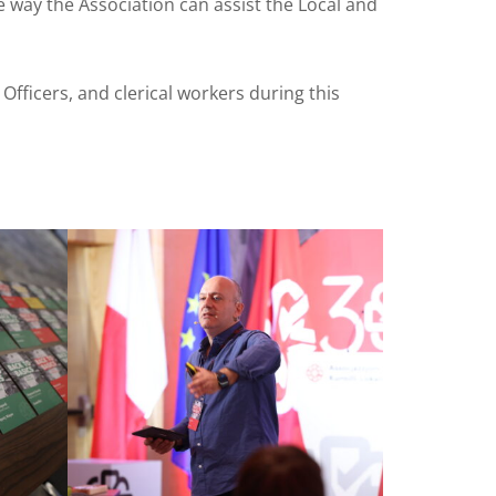
e way the Association can assist the Local and
fficers, and clerical workers during this