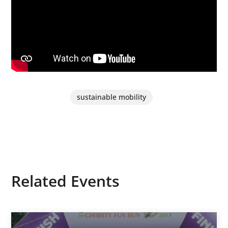
sustainable mobility
Related Events