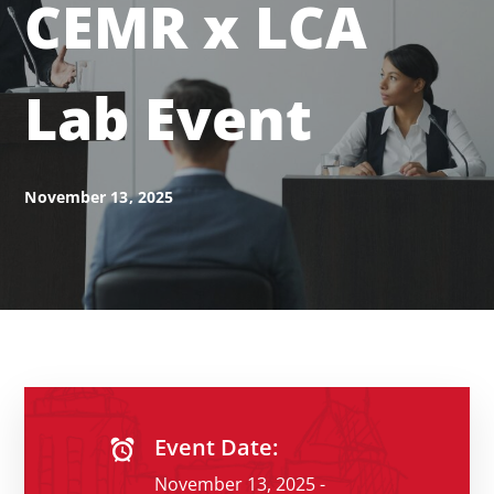
CEMR x LCA
Lab Event
November 13, 2025
Event Date:
November 13, 2025 -