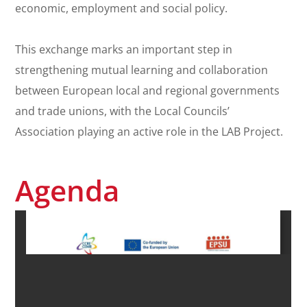
economic, employment and social policy.
This exchange marks an important step in
strengthening mutual learning and collaboration
between European local and regional governments
and trade unions, with the Local Councils’
Association playing an active role in the LAB Project.
Agenda