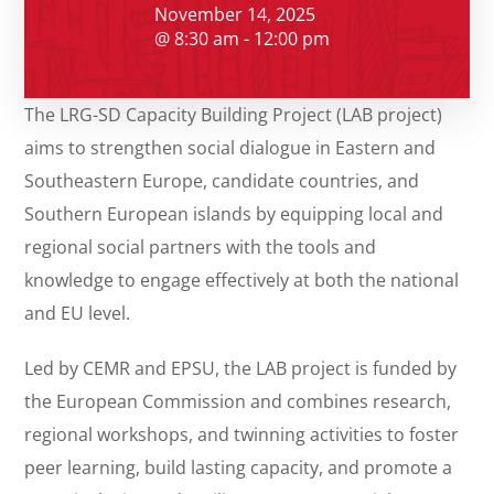
November 14, 2025
@ 8:30 am - 12:00 pm
The LRG-SD Capacity Building Project (LAB project)
aims to strengthen social dialogue in Eastern and
Southeastern Europe, candidate countries, and
Southern European islands by equipping local and
regional social partners with the tools and
knowledge to engage effectively at both the national
and EU level.
Led by CEMR and EPSU, the LAB project is funded by
the European Commission and combines research,
regional workshops, and twinning activities to foster
peer learning, build lasting capacity, and promote a