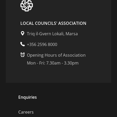
LOCAL COUNCILS' ASSOCIATION
Triq il-Gvern Lokali, Marsa
+356 2596 8000
Opening Hours of Association
Mon - Fri: 7.30am - 3.30pm
Enquiries
Careers