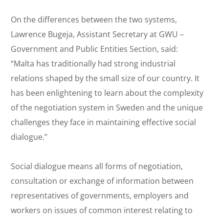
On the differences between the two systems,
Lawrence Bugeja, Assistant Secretary at GWU –
Government and Public Entities Section, said:
“Malta has traditionally had strong industrial
relations shaped by the small size of our country. It
has been enlightening to learn about the complexity
of the negotiation system in Sweden and the unique
challenges they face in maintaining effective social
dialogue.”
Social dialogue means all forms of negotiation,
consultation or exchange of information between
representatives of governments, employers and
workers on issues of common interest relating to