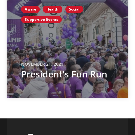
Aware
Health
Social
Supportive Events
NOVEMBER 21, 2021
President’s Fun Run