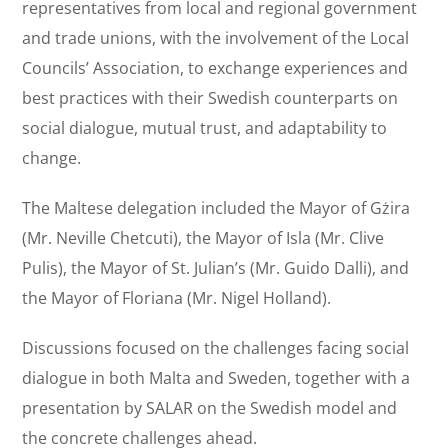
representatives from local and regional government
and trade unions, with the involvement of the Local
Councils’ Association, to exchange experiences and
best practices with their Swedish counterparts on
social dialogue, mutual trust, and adaptability to
change.
The Maltese delegation included the Mayor of Gżira
(Mr. Neville Chetcuti), the Mayor of Isla (Mr. Clive
Pulis), the Mayor of St. Julian’s (Mr. Guido Dalli), and
the Mayor of Floriana (Mr. Nigel Holland).
Discussions focused on the challenges facing social
dialogue in both Malta and Sweden, together with a
presentation by SALAR on the Swedish model and
the concrete challenges ahead.