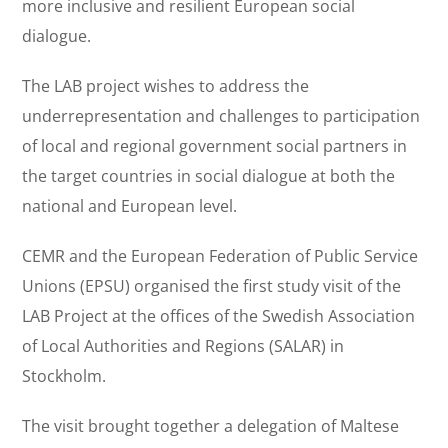
more inclusive and resilient European social
dialogue.
The LAB project wishes to address the
underrepresentation and challenges to participation
of local and regional government social partners in
the target countries in social dialogue at both the
national and European level.
CEMR and the European Federation of Public Service
Unions (EPSU) organised the first study visit of the
LAB Project at the offices of the Swedish Association
of Local Authorities and Regions (SALAR) in
Stockholm.
The visit brought together a delegation of Maltese