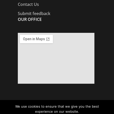
Contact Us
Submit feedback
OUR OFFICE
We use cookies to ensure that we give you the best
Copyright © Local Councils’ Association.
experience on our website.