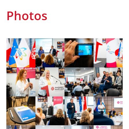
Photos