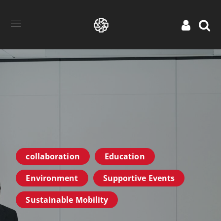
collaboration
Education
Environment
Supportive Events
Sustainable Mobility