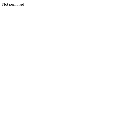
Not permitted